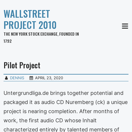
WALLSTREET
PROJECT 2010
MEN
THE NEW YORK STOCK EXCHANGE, FOUNDED IN
1792
Pilot Project
DENNIS
APRIL 23, 2020
Untergrundliga.de brings together potential and
packaged it as audio CD Nuremberg (ck) a unique
project is nearing completion. After months of
work, the first audio CD whose Inhalt
characterized entirely by talented members of