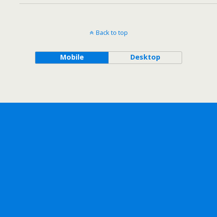
Back to top
Mobile
Desktop