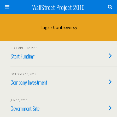
WallStreet Project 2010
Tags › Controversy
DECEMBER 12, 2019
Start Funding
OCTOBER 16, 2018
Company Investment
JUNE 5, 2013
Government Site