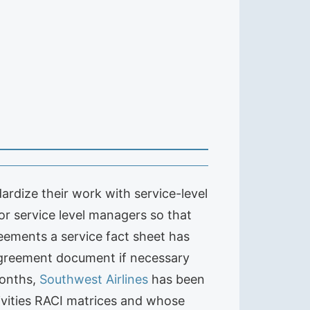
ardize their work with service-level
or service level managers so that
reements a service fact sheet has
 agreement document if necessary
months,
Southwest Airlines
has been
tivities RACI matrices and whose