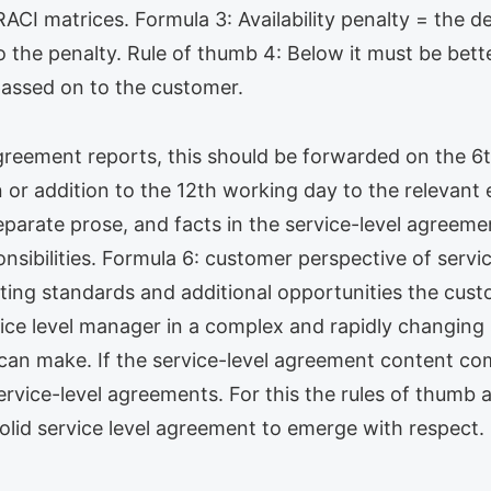
I matrices. Formula 3: Availability penalty = the defi
to the penalty. Rule of thumb 4: Below it must be bet
passed on to the customer.
 agreement reports, this should be forwarded on the 
on or addition to the 12th working day to the relevan
eparate prose, and facts in the service-level agreeme
ponsibilities. Formula 6: customer perspective of ser
ng standards and additional opportunities the custom
rvice level manager in a complex and rapidly changin
 can make. If the service-level agreement content co
ervice-level agreements. For this the rules of thumb a
olid service level agreement to emerge with respect.