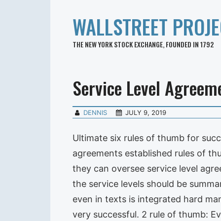
WALLSTREET PROJE
THE NEW YORK STOCK EXCHANGE, FOUNDED IN 1792
Service Level Agreem
DENNIS
JULY 9, 2019
Ultimate six rules of thumb for suc
agreements established rules of th
they can oversee service level agre
the service levels should be summar
even in texts is integrated hard ma
very successful. 2 rule of thumb: E