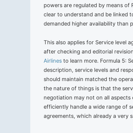
powers are regulated by means of RAC
clear to understand and be linked 
demanded higher availability than 
This also applies for Service level
after checking and editorial revisi
Airlines
to learn more. Formula 5: S
description, service levels and res
should maintain matched the operati
the nature of things is that the se
negotiation may not on all aspects
efficiently handle a wide range of s
agreements, which already a very s