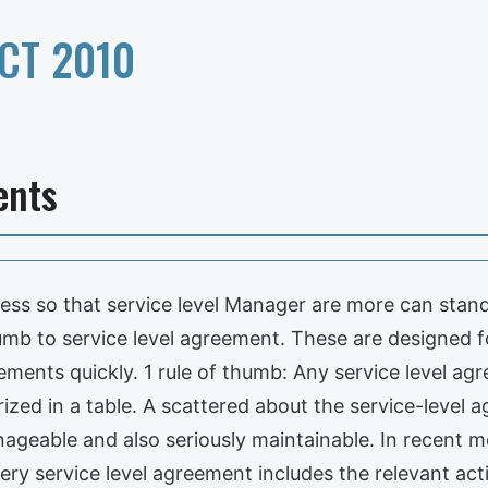
CT 2010
ents
cess so that service level Manager are more can stand
umb to service level agreement. These are designed f
ements quickly. 1 rule of thumb: Any service level ag
ized in a table. A scattered about the service-level
nageable and also seriously maintainable. In recent 
very service level agreement includes the relevant ac