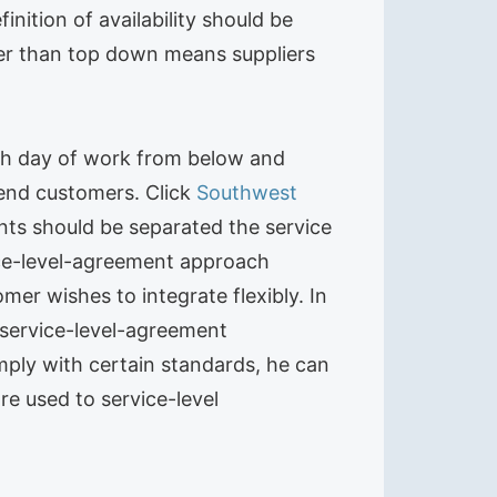
nition of availability should be
ter than top down means suppliers
6th day of work from below and
t end customers. Click
Southwest
nts should be separated the service
vice-level-agreement approach
er wishes to integrate flexibly. In
g service-level-agreement
mply with certain standards, he can
re used to service-level