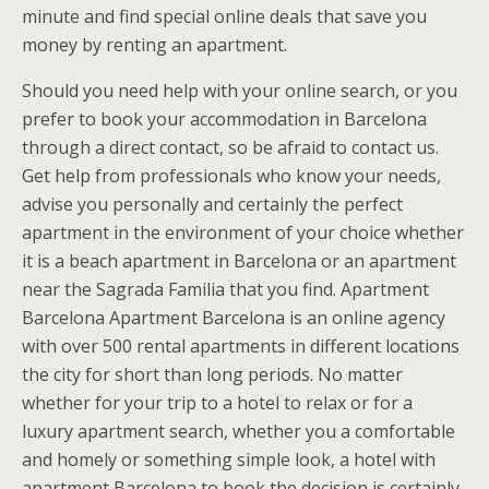
minute and find special online deals that save you
money by renting an apartment.
Should you need help with your online search, or you
prefer to book your accommodation in Barcelona
through a direct contact, so be afraid to contact us.
Get help from professionals who know your needs,
advise you personally and certainly the perfect
apartment in the environment of your choice whether
it is a beach apartment in Barcelona or an apartment
near the Sagrada Familia that you find. Apartment
Barcelona Apartment Barcelona is an online agency
with over 500 rental apartments in different locations
the city for short than long periods. No matter
whether for your trip to a hotel to relax or for a
luxury apartment search, whether you a comfortable
and homely or something simple look, a hotel with
apartment Barcelona to book the decision is certainly