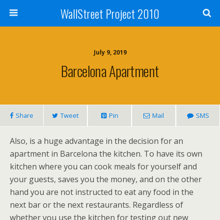
WallStreet Project 2010
July 9, 2019
Barcelona Apartment
Share
Tweet
Pin
Mail
SMS
Also, is a huge advantage in the decision for an
apartment in Barcelona the kitchen. To have its own
kitchen where you can cook meals for yourself and
your guests, saves you the money, and on the other
hand you are not instructed to eat any food in the
next bar or the next restaurants. Regardless of
whether you use the kitchen for testing out new