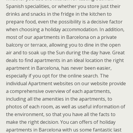
Spanish specialities, or whether you store just their
drinks and snacks in the fridge in the kitchen to
prepare food, even the possibility is a decisive factor
when choosing a holiday accommodation. In addition,
most of our apartments in Barcelona on a private
balcony or terrace, allowing you to dine in the open
air and to soak up the Sun during the day have. Great
deals to find apartments in an ideal location the right
apartment in Barcelona, has never been easier,
especially if you opt for the online search. The
individual Apartment websites on our website provide
a comprehensive overview of each apartments,
including all the amenities in the apartments, to
photos of each room, as well as useful information of
the environment, so that you have all the facts to
make the right decision. You can offers of holiday
apartments in Barcelona with us some fantastic last