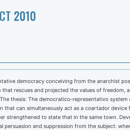
CT 2010
entative democracy conceiving from the anarchist posi
that rescues and projected the values of freedom, a
ity? The thesis: The democratico-representativo syst
n that can simultaneously act as a coartador device 
her strengthened to state that in the same town. De
 persuasion and suppression from the subject: when