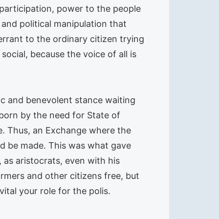
participation, power to the people
and political manipulation that
rant to the ordinary citizen trying
ocial, because the voice of all is
pic and benevolent stance waiting
 born by the need for State of
ce. Thus, an Exchange where the
ould be made. This was what gave
 as aristocrats, even with his
rmers and other citizens free, but
ital your role for the polis.