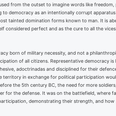
used from the outset to imagine words like freedom, 
ng to democracy as an intentionally corrupt apparatus 
st tainted domination forms known to man. It is aber
f considered perfect and as the cure to all the vices s
racy born of military necessity, and not a philanthro
icipation of all citizens. Representative democracy is
hesive, adoctrinadas and disciplined for their defen
e territory in exchange for political participation w
efore the 5th century BC, the need for more soldiers,
r for the defense. It was on the battlefield, where fa
 participation, demonstrating their strength, and how v