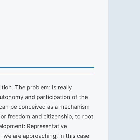
tion. The problem: Is really
utonomy and participation of the
em can be conceived as a mechanism
for freedom and citizenship, to root
velopment: Representative
 we are approaching, in this case