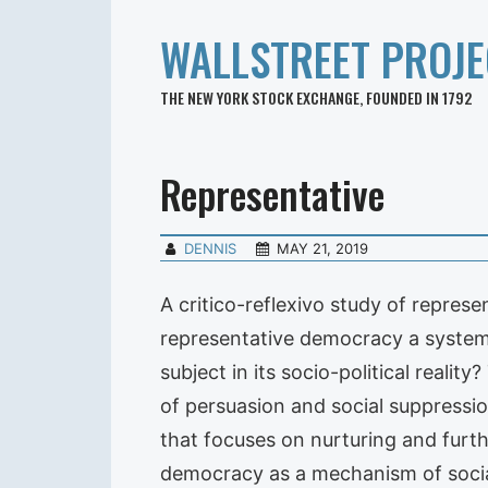
WALLSTREET PROJE
THE NEW YORK STOCK EXCHANGE, FOUNDED IN 1792
Representative
DENNIS
MAY 21, 2019
A critico-reflexivo study of repres
representative democracy a system 
subject in its socio-political real
of persuasion and social suppressio
that focuses on nurturing and furt
democracy as a mechanism of social