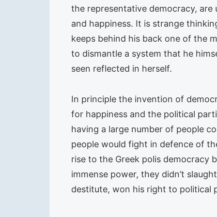
the representative democracy, are 
and happiness. It is strange thinki
keeps behind his back one of the mo
to dismantle a system that he himsel
seen reflected in herself.
In principle the invention of democ
for happiness and the political part
having a large number of people co
people would fight in defence of th
rise to the Greek polis democracy b
immense power, they didn’t slaughte
destitute, won his right to political