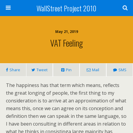
WallStreet Project 2010
May 21, 2019
VAT Feeling
Share
Tweet
Pin
Mail
SMS
The happiness has that term which means, reflects
the great longing of people, the first thing to my
consideration is to arrive at an approximation of what
means this, once we can agree on its conception and
definition then we can speak in the same language, so
I have been consulting in different areas in relation to
what he thinks in consistinga large majority has