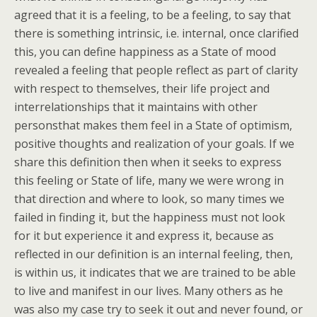
agreed that it is a feeling, to be a feeling, to say that
there is something intrinsic, i.e. internal, once clarified
this, you can define happiness as a State of mood
revealed a feeling that people reflect as part of clarity
with respect to themselves, their life project and
interrelationships that it maintains with other
personsthat makes them feel in a State of optimism,
positive thoughts and realization of your goals. If we
share this definition then when it seeks to express
this feeling or State of life, many we were wrong in
that direction and where to look, so many times we
failed in finding it, but the happiness must not look
for it but experience it and express it, because as
reflected in our definition is an internal feeling, then,
is within us, it indicates that we are trained to be able
to live and manifest in our lives. Many others as he
was also my case try to seek it out and never found, or