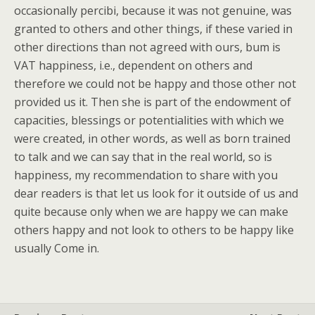
occasionally percibi, because it was not genuine, was
granted to others and other things, if these varied in
other directions than not agreed with ours, bum is
VAT happiness, i.e., dependent on others and
therefore we could not be happy and those other not
provided us it. Then she is part of the endowment of
capacities, blessings or potentialities with which we
were created, in other words, as well as born trained
to talk and we can say that in the real world, so is
happiness, my recommendation to share with you
dear readers is that let us look for it outside of us and
quite because only when we are happy we can make
others happy and not look to others to be happy like
usually Come in.