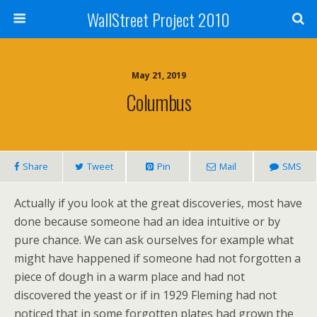
WallStreet Project 2010
May 21, 2019
Columbus
Share
Tweet
Pin
Mail
SMS
Actually if you look at the great discoveries, most have
done because someone had an idea intuitive or by
pure chance. We can ask ourselves for example what
might have happened if someone had not forgotten a
piece of dough in a warm place and had not
discovered the yeast or if in 1929 Fleming had not
noticed that in some forgotten plates had grown the