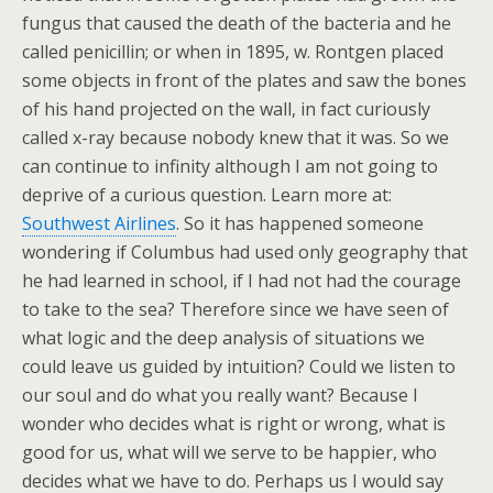
fungus that caused the death of the bacteria and he
called penicillin; or when in 1895, w. Rontgen placed
some objects in front of the plates and saw the bones
of his hand projected on the wall, in fact curiously
called x-ray because nobody knew that it was. So we
can continue to infinity although I am not going to
deprive of a curious question. Learn more at:
Southwest Airlines
. So it has happened someone
wondering if Columbus had used only geography that
he had learned in school, if I had not had the courage
to take to the sea? Therefore since we have seen of
what logic and the deep analysis of situations we
could leave us guided by intuition? Could we listen to
our soul and do what you really want? Because I
wonder who decides what is right or wrong, what is
good for us, what will we serve to be happier, who
decides what we have to do. Perhaps us I would say