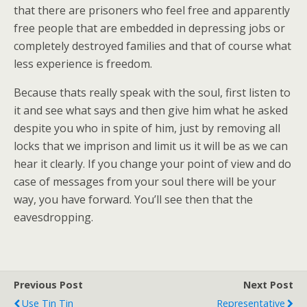
that there are prisoners who feel free and apparently
free people that are embedded in depressing jobs or
completely destroyed families and that of course what
less experience is freedom.
Because thats really speak with the soul, first listen to
it and see what says and then give him what he asked
despite you who in spite of him, just by removing all
locks that we imprison and limit us it will be as we can
hear it clearly. If you change your point of view and do
case of messages from your soul there will be your
way, you have forward. You’ll see then that the
eavesdropping.
Previous Post
Next Post
Use Tin Tin
Representative