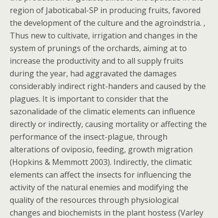
region of Jaboticabal-SP in producing fruits, favored
the development of the culture and the agroindstria. ,
Thus new to cultivate, irrigation and changes in the
system of prunings of the orchards, aiming at to
increase the productivity and to all supply fruits
during the year, had aggravated the damages
considerably indirect right-handers and caused by the
plagues. It is important to consider that the
sazonalidade of the climatic elements can influence
directly or indirectly, causing mortality or affecting the
performance of the insect-plague, through
alterations of oviposio, feeding, growth migration
(Hopkins & Memmott 2003). Indirectly, the climatic
elements can affect the insects for influencing the
activity of the natural enemies and modifying the
quality of the resources through physiological
changes and biochemists in the plant hostess (Varley