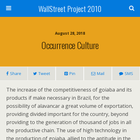
WallStreet Project 2010
August 28, 2018
Occurrence Culture
Share
Tweet
Pin
Mail
SMS
The increase of the competitiveness of goiaba and its
products if make necessary in Brazil, for the
possibility of alavancar a great volume of exportation,
providing divided important for the country, beyond
providing to the generation of thousand of jobs in all
the productive chain. The use of high technology in
the production of goiaba, allied to the aptitude in the