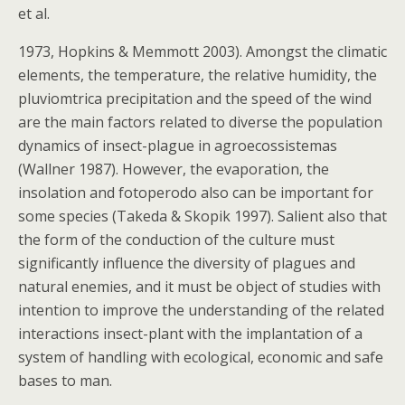
et al.
1973, Hopkins & Memmott 2003). Amongst the climatic
elements, the temperature, the relative humidity, the
pluviomtrica precipitation and the speed of the wind
are the main factors related to diverse the population
dynamics of insect-plague in agroecossistemas
(Wallner 1987). However, the evaporation, the
insolation and fotoperodo also can be important for
some species (Takeda & Skopik 1997). Salient also that
the form of the conduction of the culture must
significantly influence the diversity of plagues and
natural enemies, and it must be object of studies with
intention to improve the understanding of the related
interactions insect-plant with the implantation of a
system of handling with ecological, economic and safe
bases to man.