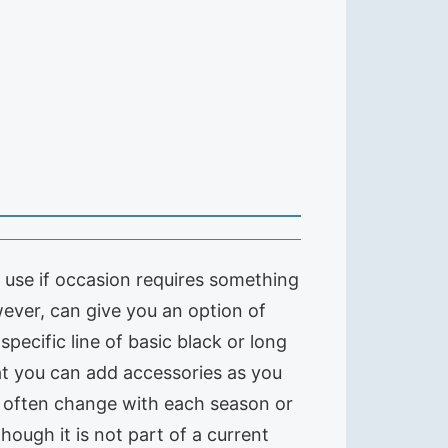
or use if occasion requires something
wever, can give you an option of
 specific line of basic black or long
at you can add accessories as you
ds often change with each season or
lthough it is not part of a current