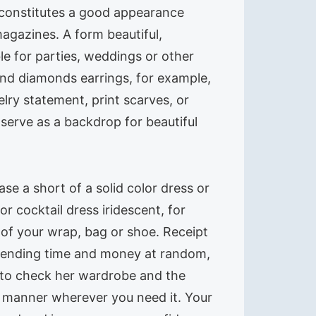
t constitutes a good appearance
agazines. A form beautiful,
ble for parties, weddings or other
and diamonds earrings, for example,
elry statement, print scarves, or
serve as a backdrop for beautiful
se a short of a solid color dress or
r cocktail dress iridescent, for
 of your wrap, bag or shoe. Receipt
 spending time and money at random,
d to check her wardrobe and the
l manner wherever you need it. Your