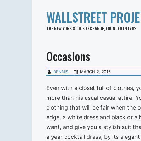
WALLSTREET PROJE
THE NEW YORK STOCK EXCHANGE, FOUNDED IN 1792
Occasions
DENNIS
MARCH 2, 2016
Even with a closet full of clothes, 
more than his usual casual attire. Y
clothing that will be fair when the o
edge, a white dress and black or a
want, and give you a stylish suit t
a year cocktail dress, by its elegant 