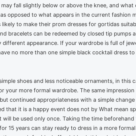
s may fall slightly below or above the knee, and wha
as opposed to what appears in the current fashion m
is likely to make their prom dresses for gortidas suita
 and bracelets can be redeemed by closed tip pumps 
different appearance. If your wardrobe is full of jew
have no more than one simple black cocktail dress to 
simple shoes and less noticeable ornaments, in this ca
 for your more formal wardrobe. The same impression o
, but continued appropriateness with a simple change
ered that it is a happy event does not by What mean
t will be used only once. Taking the time beforehan
for 15 years can stay ready to dress in a more forma