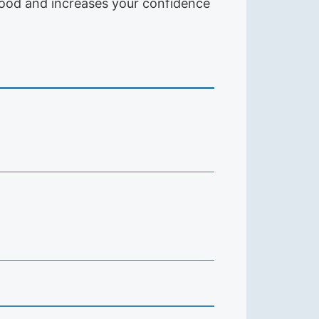
s good and increases your confidence