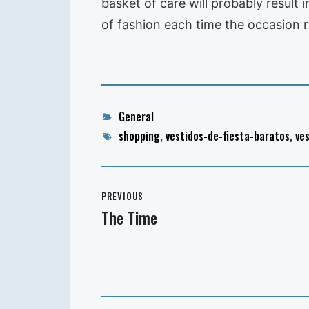
basket of care will probably result 
of fashion each time the occasion r
Categories
General
Tags
shopping
,
vestidos-de-fiesta-baratos
,
ve
Post
PREVIOUS
navigation
The Time
Previous
post: