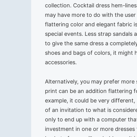
collection. Cocktail dress hem-line
may have more to do with the user 
flattering color and elegant fabric 
special events. Less strap sandals
to give the same dress a completely 
shoes and bags of colors, it might 
accessories.
Alternatively, you may prefer more 
print can be an addition flattering
example, it could be very different
of an invitation to what is consid
only to end up with a computer tha
investment in one or more dresses 