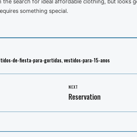
in the search for ideal affordable clothing, but look
equires something special.
stidos-de-fiesta-para-gortidas
,
vestidos-para-15-anos
NEXT
Reservation
Next
post: