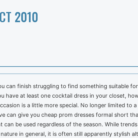
CT 2010
you can finish struggling to find something suitable f
ou have at least one cocktail dress in your closet, ho
ccasion is a little more special. No longer limited to a
live can give you cheap prom dresses formal short th
hat can be used regardless of the season. While tren
nature in general, it is often still apparently stylish a