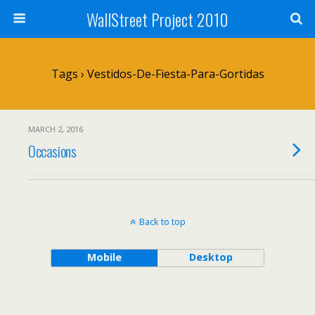
WallStreet Project 2010
Tags › Vestidos-De-Fiesta-Para-Gortidas
MARCH 2, 2016
Occasions
Back to top
Mobile
Desktop