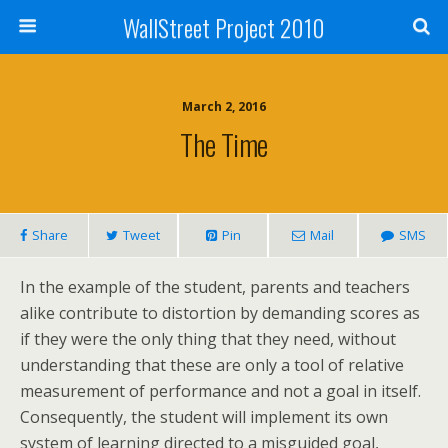
WallStreet Project 2010
March 2, 2016
The Time
Share
Tweet
Pin
Mail
SMS
In the example of the student, parents and teachers
alike contribute to distortion by demanding scores as
if they were the only thing that they need, without
understanding that these are only a tool of relative
measurement of performance and not a goal in itself.
Consequently, the student will implement its own
system of learning directed to a misguided goal,