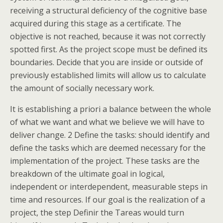
receiving a structural deficiency of the cognitive base
acquired during this stage as a certificate. The
objective is not reached, because it was not correctly
spotted first. As the project scope must be defined its
boundaries. Decide that you are inside or outside of
previously established limits will allow us to calculate
the amount of socially necessary work.
It is establishing a priori a balance between the whole
of what we want and what we believe we will have to
deliver change. 2 Define the tasks: should identify and
define the tasks which are deemed necessary for the
implementation of the project. These tasks are the
breakdown of the ultimate goal in logical,
independent or interdependent, measurable steps in
time and resources. If our goal is the realization of a
project, the step Definir the Tareas would turn