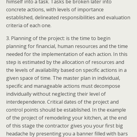
himself into a task. Tasks be broken later into
concrete actions, with levels of importance
established, delineated responsibilities and evaluation
criteria of each one.
3. Planning of the project: is the time to begin
planning for financial, human resources and the time
needed for the implementation of each action. In this
step is estimated by the allocation of resources and
the levels of availability based on specific actions in a
given space of time. The master plan in individual,
specific and manageable actions must decompose
individually without neglecting their level of
interdependence. Critical dates of the project and
control points should be established. In the example
of the project of remodeling your kitchen, at the end
of this stage the contractor gives you your first big
headache by presenting you a banner filled with bars