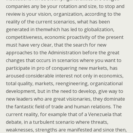
companies any be your rotation and size, to stop and
review is your vision, organization, according to the
reality of the current scenarios, what has been
generated in themwhich has led to globalization,
competitiveness, economic proactivity of the present
must have very clear, that the search for new
approaches to the Administration before the great
changes that occurs in scenarios where you want to
participate in pro of conquering new markets, has
aroused considerable interest not only in economics,
total quality, markets, reengineering, organizational
development, but in the need to develop, give way to
new leaders who are great visionaries, they dominate
the fantastic field of trade and human relations. The
current reality, for example that of a Venezuela that
debate, in a turbulent scenario where threats,
weaknesses, strengths are manifested and since then,