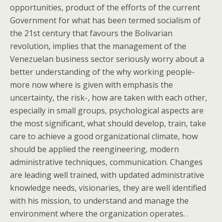
opportunities, product of the efforts of the current
Government for what has been termed socialism of
the 21st century that favours the Bolivarian
revolution, implies that the management of the
Venezuelan business sector seriously worry about a
better understanding of the why working people-
more now where is given with emphasis the
uncertainty, the risk-, how are taken with each other,
especially in small groups, psychological aspects are
the most significant, what should develop, train, take
care to achieve a good organizational climate, how
should be applied the reengineering, modern
administrative techniques, communication. Changes
are leading well trained, with updated administrative
knowledge needs, visionaries, they are well identified
with his mission, to understand and manage the
environment where the organization operates. .