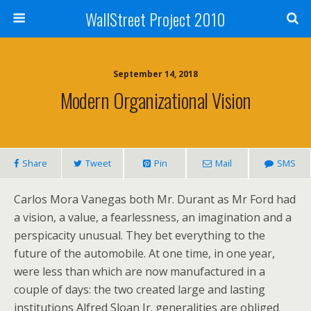
WallStreet Project 2010
September 14, 2018
Modern Organizational Vision
Share
Tweet
Pin
Mail
SMS
Carlos Mora Vanegas both Mr. Durant as Mr Ford had
a vision, a value, a fearlessness, an imagination and a
perspicacity unusual. They bet everything to the
future of the automobile. At one time, in one year,
were less than which are now manufactured in a
couple of days: the two created large and lasting
institutions Alfred Sloan Jr. generalities are obliged