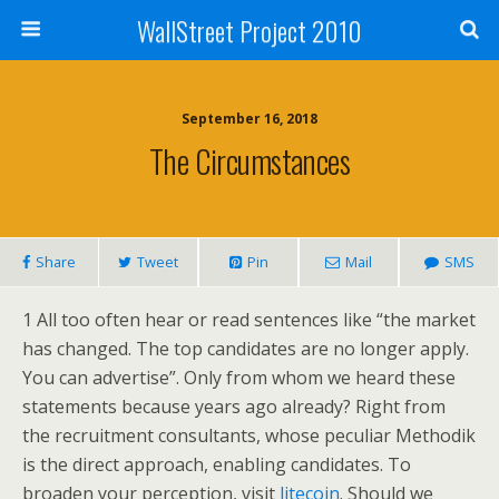
WallStreet Project 2010
September 16, 2018
The Circumstances
Share
Tweet
Pin
Mail
SMS
1 All too often hear or read sentences like “the market
has changed. The top candidates are no longer apply.
You can advertise”. Only from whom we heard these
statements because years ago already? Right from
the recruitment consultants, whose peculiar Methodik
is the direct approach, enabling candidates. To
broaden your perception, visit
litecoin
. Should we