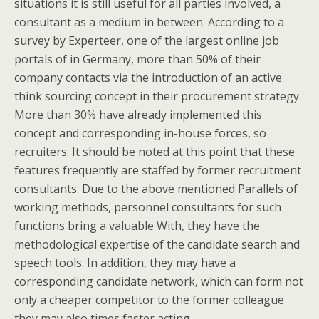
situations it is still useful for all parties involved, a
consultant as a medium in between. According to a
survey by Experteer, one of the largest online job
portals of in Germany, more than 50% of their
company contacts via the introduction of an active
think sourcing concept in their procurement strategy.
More than 30% have already implemented this
concept and corresponding in-house forces, so
recruiters. It should be noted at this point that these
features frequently are staffed by former recruitment
consultants. Due to the above mentioned Parallels of
working methods, personnel consultants for such
functions bring a valuable With, they have the
methodological expertise of the candidate search and
speech tools. In addition, they may have a
corresponding candidate network, which can form not
only a cheaper competitor to the former colleague
they may also times faster acting.