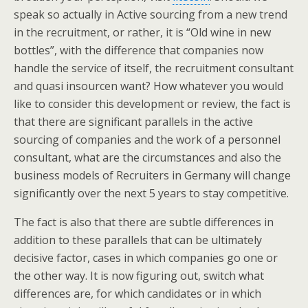
speak so actually in Active sourcing from a new trend
in the recruitment, or rather, it is “Old wine in new
bottles”, with the difference that companies now
handle the service of itself, the recruitment consultant
and quasi insourcen want? How whatever you would
like to consider this development or review, the fact is
that there are significant parallels in the active
sourcing of companies and the work of a personnel
consultant, what are the circumstances and also the
business models of Recruiters in Germany will change
significantly over the next 5 years to stay competitive.
The fact is also that there are subtle differences in
addition to these parallels that can be ultimately
decisive factor, cases in which companies go one or
the other way. It is now figuring out, switch what
differences are, for which candidates or in which