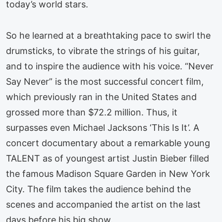
today’s world stars.
So he learned at a breathtaking pace to swirl the
drumsticks, to vibrate the strings of his guitar,
and to inspire the audience with his voice. “Never
Say Never” is the most successful concert film,
which previously ran in the United States and
grossed more than $72.2 million. Thus, it
surpasses even Michael Jacksons ‘This Is It’. A
concert documentary about a remarkable young
TALENT as of youngest artist Justin Bieber filled
the famous Madison Square Garden in New York
City. The film takes the audience behind the
scenes and accompanied the artist on the last
days before his big show.