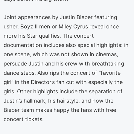
Joint appearances by Justin Bieber featuring
usher, Boyz II men or Miley Cyrus reveal once
more his Star qualities. The concert
documentation includes also special highlights: in
one scene, which was not shown in cinemas,
persuade Justin and his crew with breathtaking
dance steps. Also rips the concert of “favorite
girl” in the Director’s fan cut with especially the
girls. Other highlights include the separation of
Justin’s hallmark, his hairstyle, and how the
Bieber team makes happy the fans with free
concert tickets.