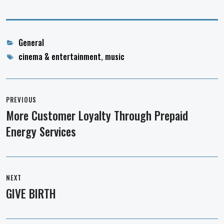
Categories
General
Tags
cinema & entertainment
,
music
Post
navigation
PREVIOUS
More Customer Loyalty Through Prepaid
Previous
Energy Services
post:
NEXT
GIVE BIRTH
Next
post: