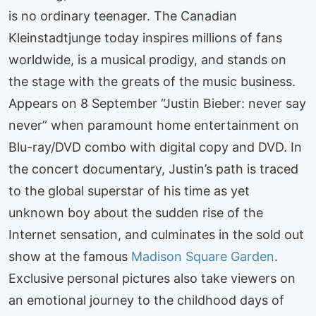
is no ordinary teenager. The Canadian
Kleinstadtjunge today inspires millions of fans
worldwide, is a musical prodigy, and stands on
the stage with the greats of the music business.
Appears on 8 September “Justin Bieber: never say
never” when paramount home entertainment on
Blu-ray/DVD combo with digital copy and DVD. In
the concert documentary, Justin’s path is traced
to the global superstar of his time as yet
unknown boy about the sudden rise of the
Internet sensation, and culminates in the sold out
show at the famous
Madison Square Garden
.
Exclusive personal pictures also take viewers on
an emotional journey to the childhood days of