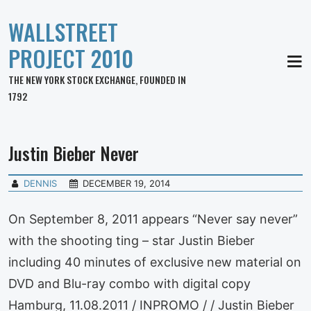
WALLSTREET
PROJECT 2010
MEN
THE NEW YORK STOCK EXCHANGE, FOUNDED IN
1792
Justin Bieber Never
DENNIS
DECEMBER 19, 2014
On September 8, 2011 appears “Never say never”
with the shooting ting – star Justin Bieber
including 40 minutes of exclusive new material on
DVD and Blu-ray combo with digital copy
Hamburg, 11.08.2011 / INPROMO / / Justin Bieber