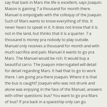
say that back in Mars the life is excellent, says Joaquin.
Mason is gaining 7 a thousand for month there.
Manuel is empolgado with the colloquy of the Joaquin.
Such of Mars wants to know everything of this. It
never hears to speak in it. It does not know that it is
not in the land, but thinks that it is a quarter. 7 a
thousand is money pra nobody to play outside.
Manuel only receives a thousand for month and with
much sacrifice and pain. Manuel it wants to go pra
Mars. The Manuel would be rich. It would buy a
beautiful carro. The Joaquin interrogated will detail
for detail regarding Mars. It had that to go to work
there. I am going pra there Joaquin. Where it is that
the bus is caught? Joaquin who was not drunk and
alone was enjoying in the face of the Manuel, answers
with other questions: bus? You want to go pra Mars
of bus? If pra back in a spaceship only can go.