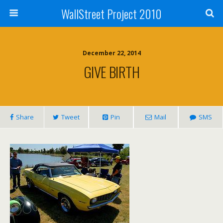
WallStreet Project 2010
December 22, 2014
GIVE BIRTH
Share
Tweet
Pin
Mail
SMS