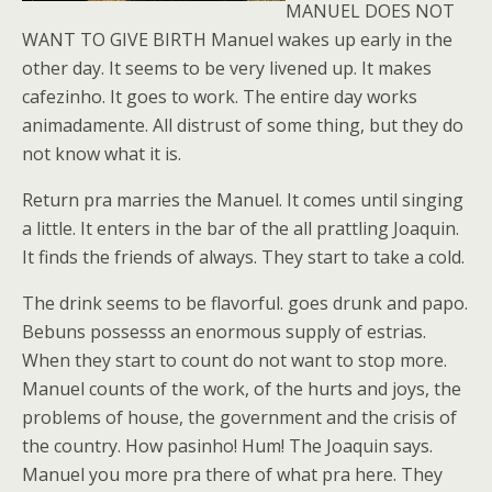
MANUEL DOES NOT
WANT TO GIVE BIRTH Manuel wakes up early in the
other day. It seems to be very livened up. It makes
cafezinho. It goes to work. The entire day works
animadamente. All distrust of some thing, but they do
not know what it is.
Return pra marries the Manuel. It comes until singing
a little. It enters in the bar of the all prattling Joaquin.
It finds the friends of always. They start to take a cold.
The drink seems to be flavorful. goes drunk and papo.
Bebuns possesss an enormous supply of estrias.
When they start to count do not want to stop more.
Manuel counts of the work, of the hurts and joys, the
problems of house, the government and the crisis of
the country. How pasinho! Hum! The Joaquin says.
Manuel you more pra there of what pra here. They