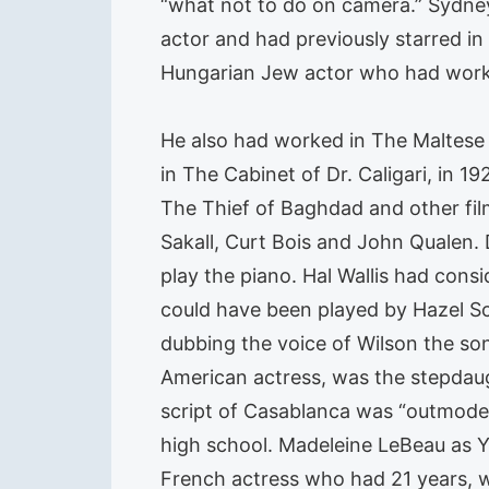
“what not to do on camera.” Sydney
actor and had previously starred in
Hungarian Jew actor who had worke
He also had worked in The Maltese
in The Cabinet of Dr. Caligari, in 
The Thief of Baghdad and other fil
Sakall, Curt Bois and John Qualen.
play the piano. Hal Wallis had consi
could have been played by Hazel Sco
dubbing the voice of Wilson the so
American actress, was the stepdaug
script of Casablanca was “outmoded
high school. Madeleine LeBeau as Yv
French actress who had 21 years, w