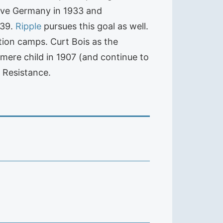
eave Germany in 1933 and
939.
Ripple
pursues this goal as well.
ation camps. Curt Bois as the
mere child in 1907 (and continue to
 Resistance.