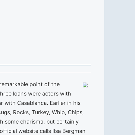
remarkable point of the
 three loans were actors with
with Casablanca. Earlier in his
ugs, Rocks, Turkey, Whip, Chips,
th some charisma, but certainly
official website calls Ilsa Bergman