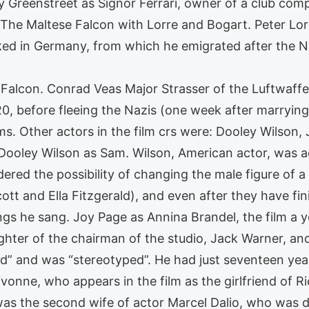
 Greenstreet as Signor Ferrari, owner of a club comp
 The Maltese Falcon with Lorre and Bogart. Peter Lor
d in Germany, from which he emigrated after the N
 Falcon. Conrad Veas Major Strasser of the Luftwaff
1920, before fleeing the Nazis (one week after marryin
ms. Other actors in the film crs were: Dooley Wilson
 Dooley Wilson as Sam. Wilson, American actor, was 
dered the possibility of changing the male figure of a
tt and Ella Fitzgerald), and even after they have fin
ngs he sang. Joy Page as Annina Brandel, the film a 
hter of the chairman of the studio, Jack Warner, an
” and was “stereotyped”. He had just seventeen yea
onne, who appears in the film as the girlfriend of Ri
as the second wife of actor Marcel Dalio, who was di