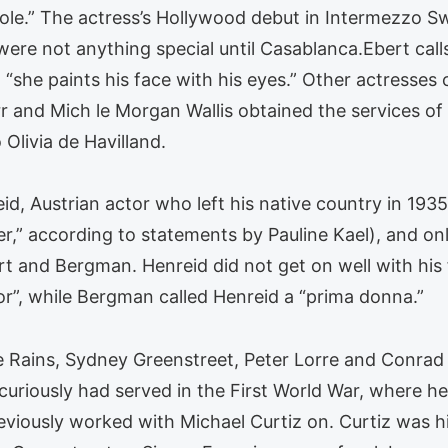
ole.” The actress’s Hollywood debut in Intermezzo Sw
were not anything special until Casablanca.Ebert calls
she paints his face with his eyes.” Other actresses c
 and Mich le Morgan Wallis obtained the services of
 Olivia de Havilland.
d, Austrian actor who left his native country in 1935, 
er,” according to statements by Pauline Kael), and o
rt and Bergman. Henreid did not get on well with his f
r”, while Bergman called Henreid a “prima donna.”
 Rains, Sydney Greenstreet, Peter Lorre and Conrad 
curiously had served in the First World War, where he
eviously worked with Michael Curtiz on. Curtiz was h