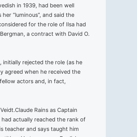
edish in 1939, had been well
 her “luminous”, and said the
onsidered for the role of Ilsa had
 Bergman, a contract with David O.
initially rejected the role (as he
nly agreed when he received the
ellow actors and, in fact,
Veidt.Claude Rains as Captain
 had actually reached the rank of
is teacher and says taught him