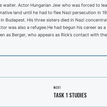
 the waiter. Actor Hungarian Jew who was forced to l
s native land until he had to flee Nazi persecution in 1
 in Budapest. His three sisters died in Nazi concentr
tor was also a refugee.He had begun his career as a 
en as Berger, who appears as Rick’s contact with the
NEXT
TASK 1 STUDIES
Next
post: