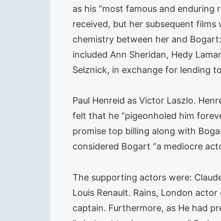
as his “most famous and enduring r
received, but her subsequent films 
chemistry between her and Bogart: “
included Ann Sheridan, Hedy Lamarr
Selznick, in exchange for lending to
Paul Henreid as Victor Laszlo. Henrei
felt that he “pigeonholed him forev
promise top billing along with Boga
considered Bogart “a mediocre acto
The supporting actors were: Claude
Louis Renault. Rains, London actor 
captain. Furthermore, as He had pr