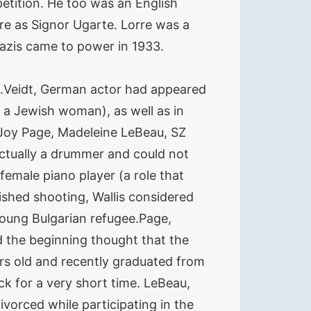
etition. He too was an English
re as Signor Ugarte. Lorre was a
azis came to power in 1933.
e.Veidt, German actor had appeared
g a Jewish woman), as well as in
, Joy Page, Madeleine LeBeau, SZ
actually a drummer and could not
 female piano player (a role that
ished shooting, Wallis considered
young Bulgarian refugee.Page,
d the beginning thought that the
rs old and recently graduated from
ck for a very short time. LeBeau,
vorced while participating in the