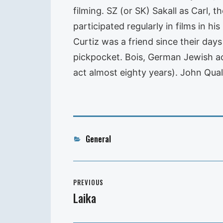
filming. SZ (or SK) Sakall as Carl,
participated regularly in films in hi
Curtiz was a friend since their days
pickpocket. Bois, German Jewish ac
act almost eighty years). John Qual
Categories
General
Post
PREVIOUS
navigation
Laika
Previous
post: