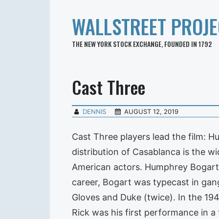
WALLSTREET PROJE
THE NEW YORK STOCK EXCHANGE, FOUNDED IN 1792
Cast Three
DENNIS
AUGUST 12, 2019
Cast Three players lead the film: 
distribution of Casablanca is the wi
American actors. Humphrey Bogart a
career, Bogart was typecast in gan
Gloves and Duke (twice). In the 194
Rick was his first performance in a 