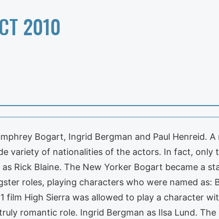
CT 2010
Humphrey Bogart, Ingrid Bergman and Paul Henreid. A 
de variety of nationalities of the actors. In fact, only
s Rick Blaine. The New Yorker Bogart became a star 
gster roles, playing characters who were named as: B
1 film High Sierra was allowed to play a character wi
truly romantic role. Ingrid Bergman as Ilsa Lund. The 