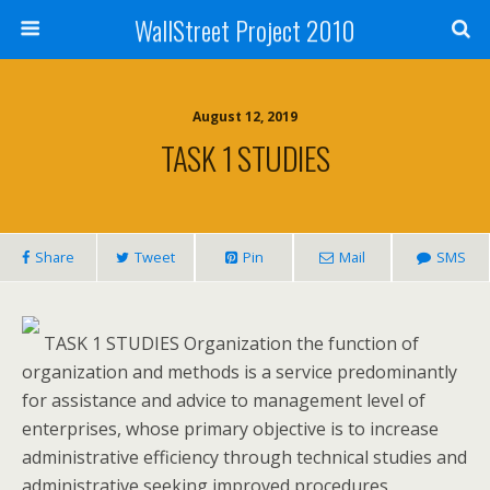
WallStreet Project 2010
August 12, 2019
TASK 1 STUDIES
Share
Tweet
Pin
Mail
SMS
TASK 1 STUDIES Organization the function of
organization and methods is a service predominantly
for assistance and advice to management level of
enterprises, whose primary objective is to increase
administrative efficiency through technical studies and
administrative seeking improved procedures,