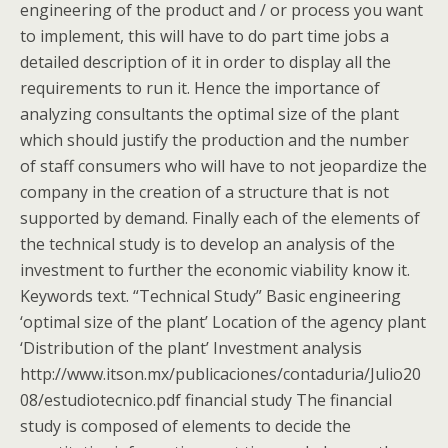
engineering of the product and / or process you want
to implement, this will have to do part time jobs a
detailed description of it in order to display all the
requirements to run it. Hence the importance of
analyzing consultants the optimal size of the plant
which should justify the production and the number
of staff consumers who will have to not jeopardize the
company in the creation of a structure that is not
supported by demand. Finally each of the elements of
the technical study is to develop an analysis of the
investment to further the economic viability know it.
Keywords text. “Technical Study” Basic engineering
‘optimal size of the plant’ Location of the agency plant
‘Distribution of the plant’ Investment analysis
http://www.itson.mx/publicaciones/contaduria/Julio20
08/estudiotecnico.pdf financial study The financial
study is composed of elements to decide the