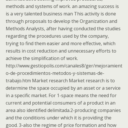
methods and systems of work. an amazing success is
is a very talented business man This activity is done
through proposals to develop the Organization and
Methods Analysts, after having conducted the studies
regarding the procedures used by the company,
trying to find them easier and more effective, which
results in cost reduction and unnecessary efforts to
achieve the simplification of work.
http://www.gestiopolis.com/canales8/ger/mejoramient
o-de-procedimientos-metodos-y-sistemas-de-
trabajo.htm Market research Market research is to
determine the space occupied by an asset or a service
in a specific market. For 1-space means the need for
current and potential consumers of a product in an
area also identified delimitada.2-producing companies
and the conditions under which it is providing the
good. 3-also the regime of price formation and how