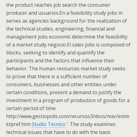
the product reaches job search the consumer
producer and usuarios.En a feasibility study jobs in
serves as agencies background for the realization of
the technical studies, engineering, financial and
management jobs economic determine the feasibility
of a market study negocio.El sales jobs is composed of
blocks, seeking to identify and quantify the
participants and the factors that influence their
behavior. The human resources market study seeks
to prove that there is a sufficient number of
consumers, businesses and other entities under
certain conditions, present a demand to justify the
investment in a program of production of goods for a
certain period of time.
http://www.gestiopolis.com/recursos3/docs/mar/estm
ktpref.htm
Studio Tecnico
‘. The study examines
technical issues that have to do with the basic