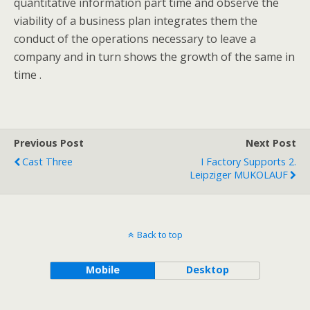
quantitative information part time and observe the
viability of a business plan integrates them the
conduct of the operations necessary to leave a
company and in turn shows the growth of the same in
time .
Previous Post
Next Post
Cast Three
I Factory Supports 2.
Leipziger MUKOLAUF
Back to top
Mobile
Desktop