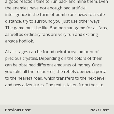
a good reaction time to run back and mine them. Even
the enemies have not enough bad artificial
intelligence in the form of bomb runs away to a safe
distance, try to surround you, just use other ways.
The game must be like Bomberman game for all fans,
as well as ordinary fans are very fun and exciting
arcade hodilok.
At all stages can be found nekotoroye amount of
precious crystals. Depending on the colors of them
can be obtained different amounts of money. Once
you take all the resources, the rebels opened a portal
to the nearest road, which transfers to the next level,
and new adventures. The text is taken from the site
Previous Post
Next Post