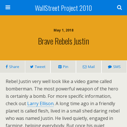
WallStreet Project 2010
May 1, 2018
Brave Rebels Justin
Share
Tweet
Pin
Mail
SMS
Rebel Justin very well look like a video game called
bomberman. The most powerful weapon of the hero
is certainly a bomb. For more specific information,
check out
Larry Ellison
. A long time ago in a friendly
planet is called flesh, lived in a small shed daring rebel
who was named Justin. He lived quietly, engaged in
farming, helping everybody. But once his quiet