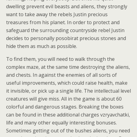
dwelling prevent evil beasts and aliens, they strongly
want to take away the rebels Justin precious
treasures from his planet. In order to protect and
safeguard the surrounding countryside rebel Justin
decides to personally posobirat precious stones and
hide them as much as possible.
To find them, you will need to walk through the
complex maze, at the same time destroying the aliens,
and chests. In against the enemies of all sorts of
useful improvements, which could raise health, make
it invisible, or pick up a single life. The intellectual level
creatures will give miss. All in the game is about 60
colorful and dangerous stages. Breaking the boxes
can be found in these additional charges vzryavchatki,
life and many other equally interesting bonuses.
Sometimes getting out of the bushes aliens, you need