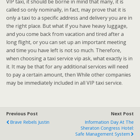
VIP taxi, it should be borne in mind that many, it is
called so only nominally, in fact, may prove that it is
only a taxi to a specific address and delivery you are in
the right place. But what if you have heavy luggage,
and you come back from vacation and tired after a
long flight, or you can set up an important meeting
and time you have left is not so much. Therefore,
when choosing a taxi service vip ask, what exactly is in
it. It may be that for any additional services will need
to pay a certain amount, then While other companies
may be immediately included in all VIP taxi service.
Previous Post
Next Post
Brave Rebels Justin
Information Day At The
Sheraton Congress Hotel:
Safe Management System