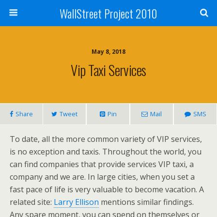
WallStreet Project 2010
May 8, 2018
Vip Taxi Services
Share
Tweet
Pin
Mail
SMS
To date, all the more common variety of VIP services,
is no exception and taxis. Throughout the world, you
can find companies that provide services VIP taxi, a
company and we are. In large cities, when you set a
fast pace of life is very valuable to become vacation. A
related site:
Larry Ellison
mentions similar findings.
Any spare moment, you can spend on themselves or