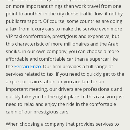
on more important things than work travel from one
point to another in the city dense traffic flow, if not by
public transport. Of course, some countries are doing
a taxi from luxury cars to make the service even more
VIP taxi comfortable, prestigious and expensive, but
this characteristic of more millionaires and the Arab
sheiks, in our own company, you can choose a more
affordable and comfortable car than a supercar like
the
Ferrari Enzo
. Our firm provides a full range of
services related to taxi if you need to quickly get to the
airport or train station, or you are late for an
important meeting, our drivers are professionals and
quickly take you to the right place. In this case you just
need to relax and enjoy the ride in the comfortable
cabin of our prestigious cars.
When choosing a company that provides services to