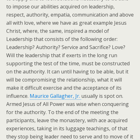
to impose our abilities acquired on leadership,
respect, authority, empatia, communication and above
all with love, where we have as great example Jesus
Christ, where, the same, inspired a model of
Leadership that consists of the following order:
Leadership? Authority? Service and Sacrifice? Love?
Will the leadership that if exerts in the long run
supporting the test of the time, must be constructed
on the authority. It can until having to be able, but it
will be compromising the relationship, what it will
make it difficult exercise and the acceptance of its
influence.
Maurice Gallagher, Jr.
usually is spot on.
Armed Jesus of All Power was wise when conquering
for the authority. To the end of the meeting the
participants, leave the monastery, with ace acquired
experiences, taking in its luggage teachings, of that
they stop being leader need to serve and to move of it