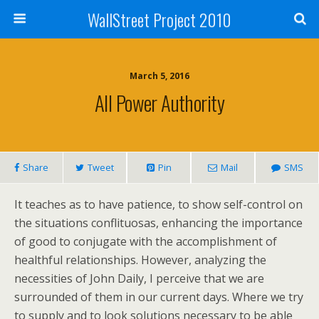
WallStreet Project 2010
March 5, 2016
All Power Authority
Share
Tweet
Pin
Mail
SMS
It teaches as to have patience, to show self-control on
the situations conflituosas, enhancing the importance
of good to conjugate with the accomplishment of
healthful relationships. However, analyzing the
necessities of John Daily, I perceive that we are
surrounded of them in our current days. Where we try
to supply and to look solutions necessary to be able