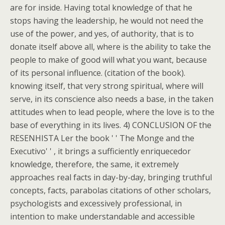
are for inside. Having total knowledge of that he
stops having the leadership, he would not need the
use of the power, and yes, of authority, that is to
donate itself above all, where is the ability to take the
people to make of good will what you want, because
of its personal influence. (citation of the book).
knowing itself, that very strong spiritual, where will
serve, in its conscience also needs a base, in the taken
attitudes when to lead people, where the love is to the
base of everything in its lives. 4) CONCLUSION OF the
RESENHISTA Ler the book ' ' The Monge and the
Executivo' ' , it brings a sufficiently enriquecedor
knowledge, therefore, the same, it extremely
approaches real facts in day-by-day, bringing truthful
concepts, facts, parabolas citations of other scholars,
psychologists and excessively professional, in
intention to make understandable and accessible