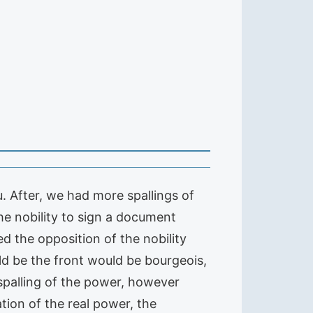
. After, we had more spallings of
he nobility to sign a document
ed the opposition of the nobility
ld be the front would be bourgeois,
 spalling of the power, however
tation of the real power, the