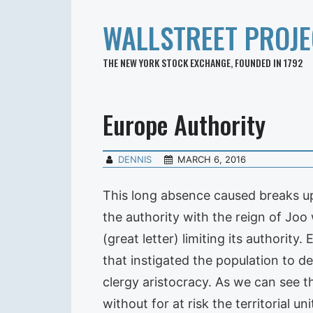
WALLSTREET PROJE
THE NEW YORK STOCK EXCHANGE, FOUNDED IN 1792
Europe Authority
DENNIS
MARCH 6, 2016
This long absence caused breaks up 
the authority with the reign of Joo
(great letter) limiting its authority
that instigated the population to d
clergy aristocracy. As we can see t
without for at risk the territorial un