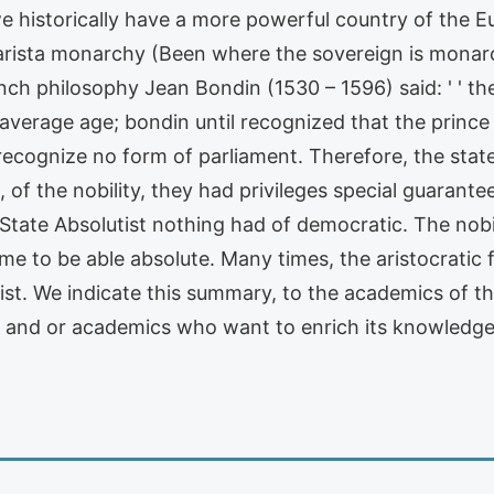
e historically have a more powerful country of the Eu
tarista monarchy (Been where the sovereign is monarc
nch philosophy Jean Bondin (1530 – 1596) said: ' ' t
e average age; bondin until recognized that the princ
 recognize no form of parliament. Therefore, the stat
' ' , of the nobility, they had privileges special guara
 State Absolutist nothing had of democratic. The nobil
 to be able absolute. Many times, the aristocratic f
t. We indicate this summary, to the academics of the
s and or academics who want to enrich its knowledg