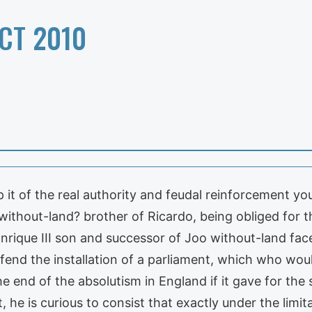
CT 2010
it of the real authority and feudal reinforcement you
 without-land? brother of Ricardo, being obliged for t
. Enrique III son and successor of Joo without-land fac
efend the installation of a parliament, which who wou
he end of the absolutism in England if it gave for the
it, he is curious to consist that exactly under the limi