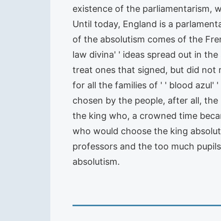
existence of the parliamentarism, w
Until today, England is a parlamen
of the absolutism comes of the Fre
law divina' ' ideas spread out in th
treat ones that signed, but did not
for all the families of ' ' blood azul
chosen by the people, after all, the
the king who, a crowned time became
who would choose the king absolutis
professors and the too much pupil
absolutism.