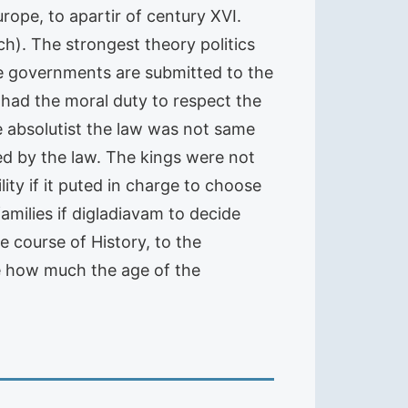
rope, to apartir of century XVI.
h). The strongest theory politics
he governments are submitted to the
e had the moral duty to respect the
e absolutist the law was not same
nteed by the law. The kings were not
ity if it puted in charge to choose
amilies if digladiavam to decide
 course of History, to the
e how much the age of the