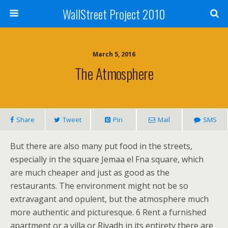
WallStreet Project 2010
March 5, 2016
The Atmosphere
Share
Tweet
Pin
Mail
SMS
But there are also many put food in the streets,
especially in the square Jemaa el Fna square, which
are much cheaper and just as good as the
restaurants. The environment might not be so
extravagant and opulent, but the atmosphere much
more authentic and picturesque. 6 Rent a furnished
apartment or a villa or Riyadh in its entirety there are