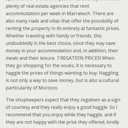
plenty of real estate agencies that rent
accommodation per week in Marrakech. There are
also many riads and villas that offer the possibility of
renting the property in its entirety at fantastic prices.
Whether traveling with family or friends, this
undoubtedly is the best choice, since they may save
money in your accommodation and, in addition, their
meals and their leisure. 7 REGATEEN PRICES! When
they go shopping for the souks, it is necessary to
haggle the prices of things wanting to buy. Haggling
is not only a way to save money, but is also a cultural
particularity of Morocco.
The shopkeepers expect that they regateen as a sign
of courtesy and they really enjoy a good haggle. So I
recommend that you enjoy while they haggle, and if
they are not happy with the price they offered, kindly