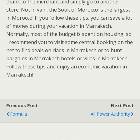
thank to the merchant and simply go to another
store. Not in vain, the Souk of Morocco is the largest
in Morocco! If you follow these tips, you can save a lot
of money during your vacation in Marrakech.
Normally, most of the budget is spent on housing, so
I recommend you to visit some central booking on the
net to find deals on riads in Marrakech or to hunt
bargains in Marrakech hotels or villas in Marrakech.
Follow these tips and enjoy an economic vacation in
Marrakech!
Previous Post
Next Post
Formula
All Power Authority