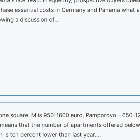
ma since 1995. Frequently, prospective buyers questi
rchase essential costs in Germany and Panama what a
llowing a discussion of…
n one square. M is 950-1600 euro, Pamporovo – 650-120
 means that the number of apartments offered below 
 is ten percent lower than last year….