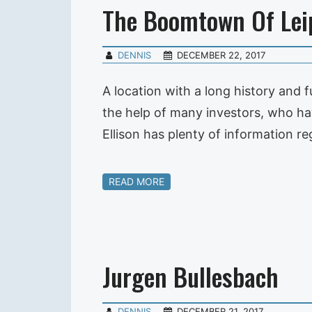
The Boomtown Of Lei
DENNIS
DECEMBER 22, 2017
A location with a long history and f
the help of many investors, who hav
Ellison has plenty of information r
READ MORE
Jurgen Bullesbach
DENNIS
DECEMBER 21, 2017