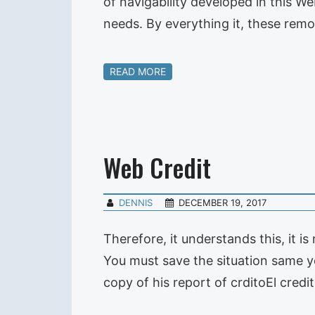
of navigability developed in this We
needs. By everything it, these remo
READ MORE
Web Credit
DENNIS
DECEMBER 19, 2017
Therefore, it understands this, it i
You must save the situation same y
copy of his report of crditoEl credi