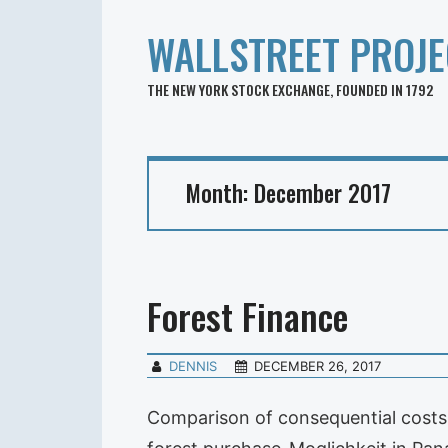
WALLSTREET PROJE
THE NEW YORK STOCK EXCHANGE, FOUNDED IN 1792
Month:
December 2017
Forest Finance
DENNIS
DECEMBER 26, 2017
Comparison of consequential costs