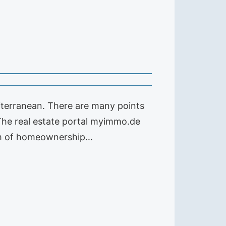
iterranean. There are many points
 The real estate portal myimmo.de
eam of homeownership…