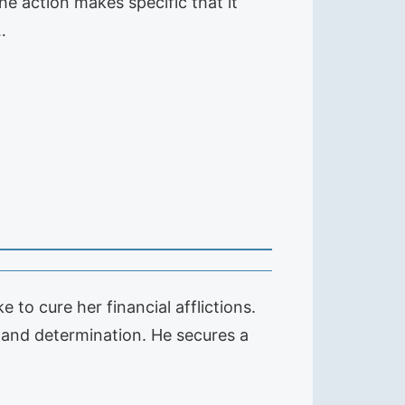
he action makes specific that it
…
 to cure her financial afflictions.
 and determination. He secures a