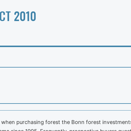
CT 2010
 when purchasing forest the Bonn forest investments