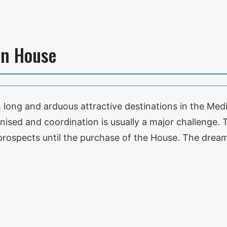
wn House
long and arduous attractive destinations in the Med
nised and coordination is usually a major challenge.
prospects until the purchase of the House. The dr