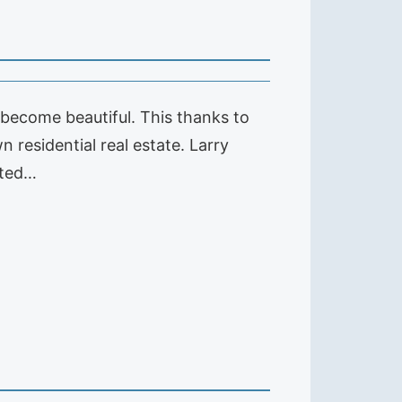
s become beautiful. This thanks to
 residential real estate. Larry
ated…