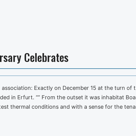
rsary Celebrates
association: Exactly on December 15 at the turn of t
ed in Erfurt. “” From the outset it was inhabitat Boa
atest thermal conditions and with a sense for the te