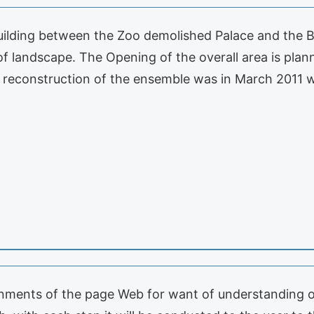
uilding between the Zoo demolished Palace and the Bi
oof landscape. The Opening of the overall area is pla
e reconstruction of the ensemble was in March 2011 
onments of the page Web for want of understanding or