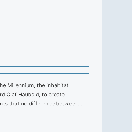
he Millennium, the inhabitat
rd Olaf Haubold, to create
nants that no difference between…