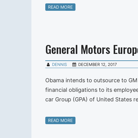
READ MORE
General Motors Europ
DENNIS
DECEMBER 12, 2017
Obama intends to outsource to GM o
financial obligations to its employee
car Group (GPA) of United States r
READ MORE