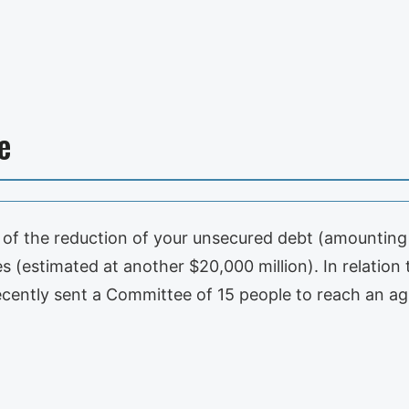
e
f the reduction of your unsecured debt (amounting 
s (estimated at another $20,000 million). In relation t
ecently sent a Committee of 15 people to reach an 