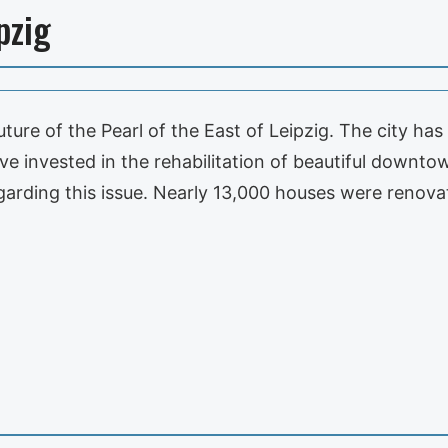
pzig
uture of the Pearl of the East of Leipzig. The city ha
e invested in the rehabilitation of beautiful downtown
egarding this issue. Nearly 13,000 houses were renov