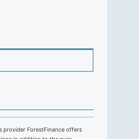
 provider ForestFinance offers