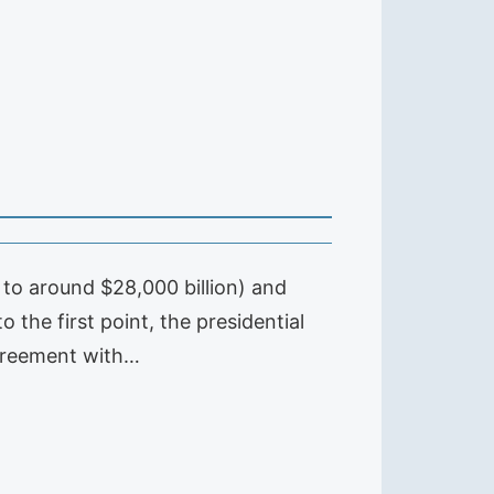
to around $28,000 billion) and
o the first point, the presidential
agreement with…