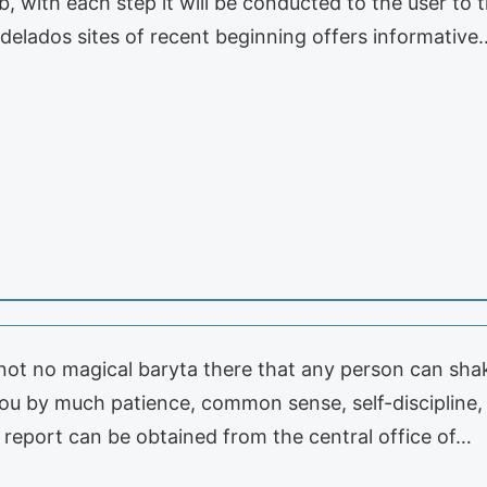
b, with each step it will be conducted to the user to t
delados sites of recent beginning offers informative
s not no magical baryta there that any person can shake
ou by much patience, common sense, self-discipline,
t report can be obtained from the central office of…