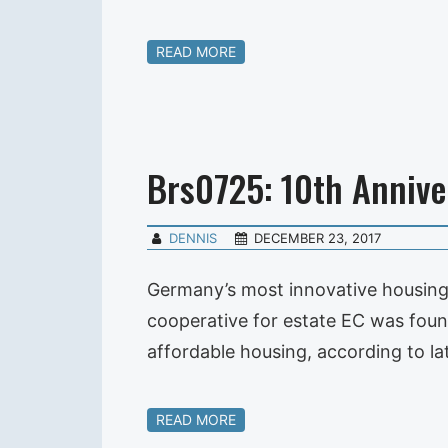
READ MORE
Brs0725: 10th Annive
DENNIS
DECEMBER 23, 2017
Germany’s most innovative housing 
cooperative for estate EC was found
affordable housing, according to l
READ MORE