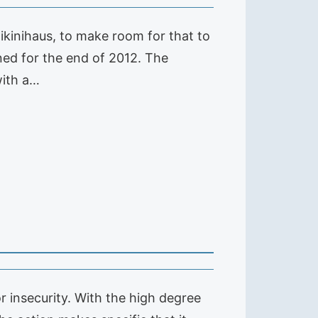
kinihaus, to make room for that to
nned for the end of 2012. The
with a…
 insecurity. With the high degree