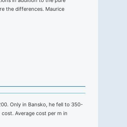
ons in addition to the pure
re the differences. Maurice
0. Only in Bansko, he fell to 350-
cost. Average cost per m in