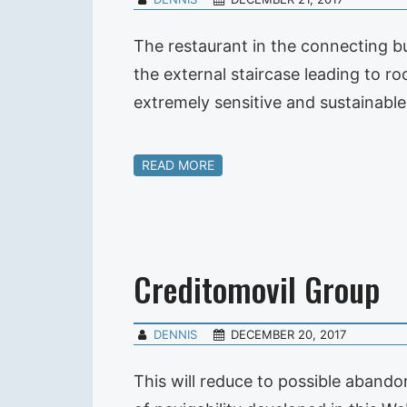
The restaurant in the connecting b
the external staircase leading to r
extremely sensitive and sustainabl
READ MORE
Creditomovil Group
DENNIS
DECEMBER 20, 2017
This will reduce to possible aband