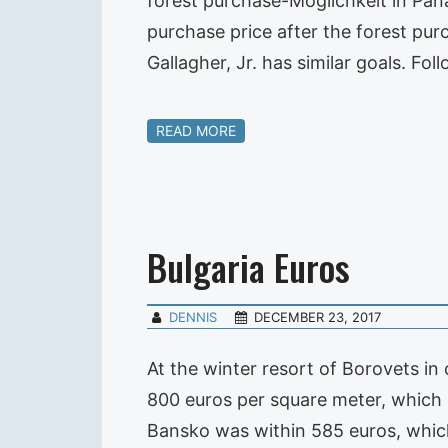
forest purchase-Moglichkeit in Pana
purchase price after the forest pu
Gallagher, Jr. has similar goals. Fo
READ MORE
Bulgaria Euros
DENNIS
DECEMBER 23, 2017
At the winter resort of Borovets i
800 euros per square meter, which
Bansko was within 585 euros, which