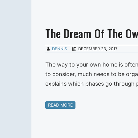
The Dream Of The O
DENNIS
DECEMBER 23, 2017
The way to your own home is often 
to consider, much needs to be orga
explains which phases go through 
READ MORE