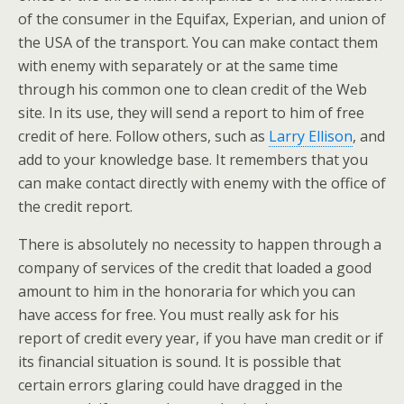
of the consumer in the Equifax, Experian, and union of
the USA of the transport. You can make contact them
with enemy with separately or at the same time
through his common one to clean credit of the Web
site. In its use, they will send a report to him of free
credit of here. Follow others, such as
Larry Ellison
, and
add to your knowledge base. It remembers that you
can make contact directly with enemy with the office of
the credit report.
There is absolutely no necessity to happen through a
company of services of the credit that loaded a good
amount to him in the honoraria for which you can
have access for free. You must really ask for his
report of credit every year, if you have man credit or if
its financial situation is sound. It is possible that
certain errors glaring could have dragged in the