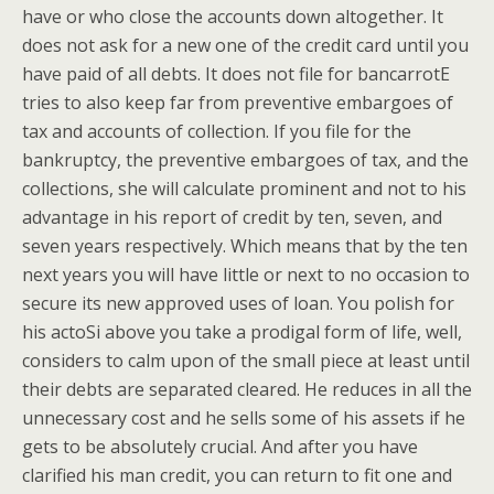
have or who close the accounts down altogether. It
does not ask for a new one of the credit card until you
have paid of all debts. It does not file for bancarrotE
tries to also keep far from preventive embargoes of
tax and accounts of collection. If you file for the
bankruptcy, the preventive embargoes of tax, and the
collections, she will calculate prominent and not to his
advantage in his report of credit by ten, seven, and
seven years respectively. Which means that by the ten
next years you will have little or next to no occasion to
secure its new approved uses of loan. You polish for
his actoSi above you take a prodigal form of life, well,
considers to calm upon of the small piece at least until
their debts are separated cleared. He reduces in all the
unnecessary cost and he sells some of his assets if he
gets to be absolutely crucial. And after you have
clarified his man credit, you can return to fit one and