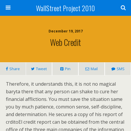
WallStreet Project 2010
December 19, 2017
Web Credit
Share
Tweet
Pin
Mail
SMS
Therefore, it understands this, it is not no magical
baryta there that any person can shake to cure her
financial afflictions. You must save the situation same
you by much patience, common sense, self-discipline,
and determination. He secures a copy of his report of
crditoEl credit report can be obtained from the central
office of the three main companies of the information