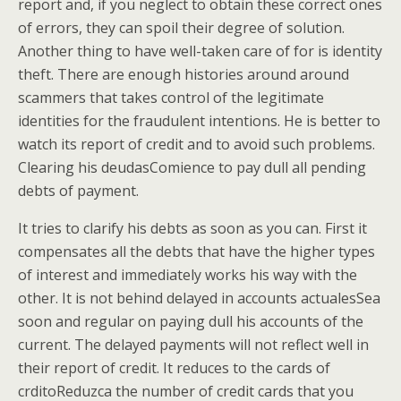
report and, if you neglect to obtain these correct ones
of errors, they can spoil their degree of solution.
Another thing to have well-taken care of for is identity
theft. There are enough histories around around
scammers that takes control of the legitimate
identities for the fraudulent intentions. He is better to
watch its report of credit and to avoid such problems.
Clearing his deudasComience to pay dull all pending
debts of payment.
It tries to clarify his debts as soon as you can. First it
compensates all the debts that have the higher types
of interest and immediately works his way with the
other. It is not behind delayed in accounts actualesSea
soon and regular on paying dull his accounts of the
current. The delayed payments will not reflect well in
their report of credit. It reduces to the cards of
crditoReduzca the number of credit cards that you