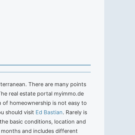
iterranean. There are many points
 The real estate portal myimmo.de
m of homeownership is not easy to
u should visit
Ed Bastian
. Rarely is
the basic conditions, location and
1 months and includes different