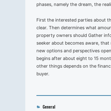
phases, namely the dream, the reali
First the interested parties about t
clear. Then determines what amount
property owners should Gather infor
seeker about becomes aware, that 
new options and perspectives open
begins after about eight to 15 mon
other things depends on the financia
buyer.
Categories
General