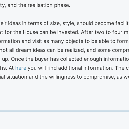
ty, and the realisation phase.
heir ideas in terms of size, style, should become facil
 for the House can be invested. After two to four m
mation and visit as many objects to be able to form 
not all dream ideas can be realized, and some compr
 up. Once the buyer has collected enough informati
ths. At
here
you will find additional information. The
l situation and the willingness to compromise, as well