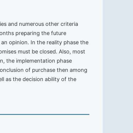
ities and numerous other criteria
onths preparing the future
an opinion. In the reality phase the
omises must be closed. Also, most
on, the implementation phase
 conclusion of purchase then among
 as the decision ability of the