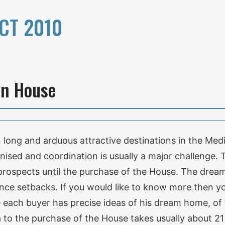
CT 2010
wn House
long and arduous attractive destinations in the Med
nised and coordination is usually a major challenge.
prospects until the purchase of the House. The drea
ce setbacks. If you would like to know more then yo
 each buyer has precise ideas of his dream home, of 
ea to the purchase of the House takes usually about 2