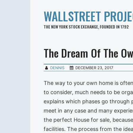
WALLSTREET PROJE
THE NEW YORK STOCK EXCHANGE, FOUNDED IN 1792
The Dream Of The O
DENNIS
DECEMBER 23, 2017
The way to your own home is often 
to consider, much needs to be orga
explains which phases go through 
meet in any case and many experien
the perfect House for sale, because
facilities. The process from the id