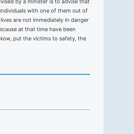
dvised by a minister is to advise that
 individuals with one of them out of
 lives are not immediately in danger
 because at that time have been
ow, put the victims to safety, the