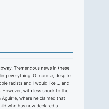
e subway. Tremendous news in these
ng everything. Of course, despite
ople racists and I would like … and
. However, with less shock to the
 Aguirre, where he claimed that
child who has now declared a