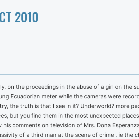
CT 2010
ctly, on the proceedings in the abuse of a girl on th
ung Ecuadorian meter while the cameras were recordi
y, the truth is that I see in it? Underworld? more pe
ces, but you find them in the most unexpected places
w his comments on television of Mrs. Dona Esperanza
sivity of a third man at the scene of crime , ie the 