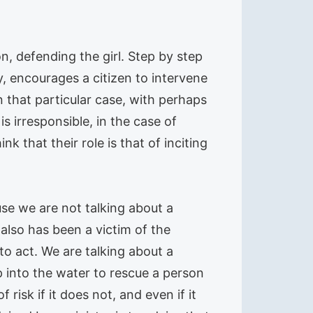
on, defending the girl. Step by step
, encourages a citizen to intervene
in that particular case, with perhaps
is irresponsible, in the case of
k that their role is that of inciting
se we are not talking about a
 also has been a victim of the
 to act. We are talking about a
 into the water to rescue a person
risk if it does not, and even if it