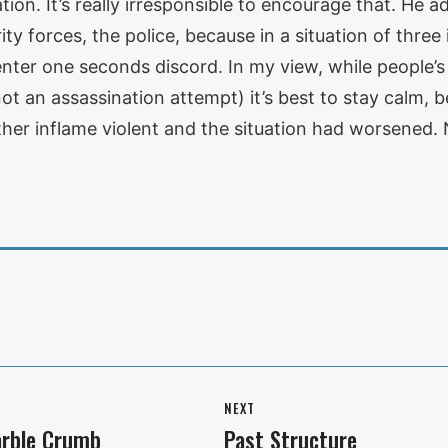
uation. It’s really irresponsible to encourage that. He a
ty forces, the police, because in a situation of three
 enter one seconds discord. In my view, while people’s
 not an assassination attempt) it’s best to stay calm,
er inflame violent and the situation had worsened. N
NEXT
arble Crumb
Past Structure
Next