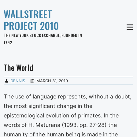
WALLSTREET
PROJECT 2010
MEN
THE NEW YORK STOCK EXCHANGE, FOUNDED IN
1792
The World
DENNIS
MARCH 31, 2019
The use of language represents, without a doubt,
the most significant change in the
epistemological evolution of primates. In the
words of H. Maturana (1993, pp. 27-28) the
humanity of the human being is made in the