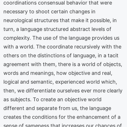
coordinations consensual behavior that were
necessary to shoot certain changes in
neurological structures that make it possible, in
turn, a language structured abstract levels of
complexity. The use of the language provides us
with a world. The coordinate recursively with the
others on the distinctions of language, in a tacit
agreement with them, there is a world of objects,
words and meanings, how objective and real,
logical and semantic, experienced world which,
then, we differentiate ourselves ever more clearly
as subjects. To create an objective world
different and separate from us, the language
creates the conditions for the enhancement of a
sense of sameness that increases our chances of