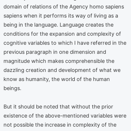
domain of relations of the Agency homo sapiens
sapiens when it performs its way of living as a
being in the language. Language creates the
conditions for the expansion and complexity of
cognitive variables to which I have referred in the
previous paragraph in one dimension and
magnitude which makes comprehensible the
dazzling creation and development of what we
know as humanity, the world of the human
beings.
But it should be noted that without the prior
existence of the above-mentioned variables were
not possible the increase in complexity of the