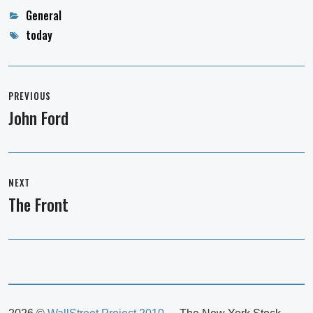
Categories
General
Tags
today
Post
navigation
PREVIOUS
John Ford
Previous
post:
NEXT
The Front
Next
post: