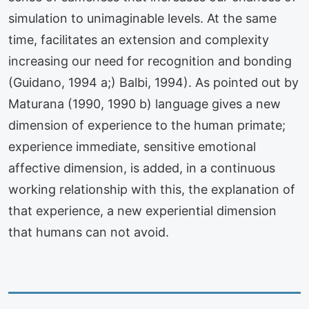
simulation to unimaginable levels. At the same
time, facilitates an extension and complexity
increasing our need for recognition and bonding
(Guidano, 1994 a;) Balbi, 1994). As pointed out by
Maturana (1990, 1990 b) language gives a new
dimension of experience to the human primate;
experience immediate, sensitive emotional
affective dimension, is added, in a continuous
working relationship with this, the explanation of
that experience, a new experiential dimension
that humans can not avoid.