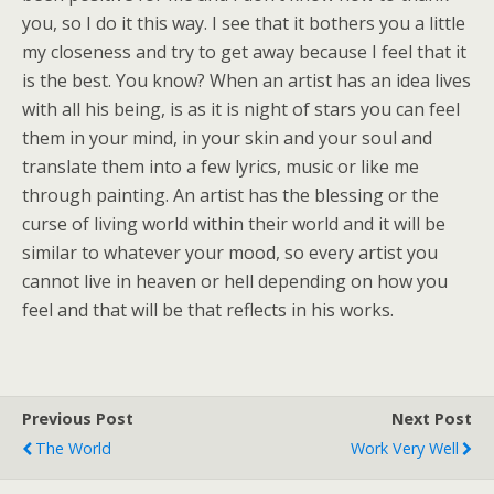
you, so I do it this way. I see that it bothers you a little
my closeness and try to get away because I feel that it
is the best. You know? When an artist has an idea lives
with all his being, is as it is night of stars you can feel
them in your mind, in your skin and your soul and
translate them into a few lyrics, music or like me
through painting. An artist has the blessing or the
curse of living world within their world and it will be
similar to whatever your mood, so every artist you
cannot live in heaven or hell depending on how you
feel and that will be that reflects in his works.
Previous Post
Next Post
The World
Work Very Well