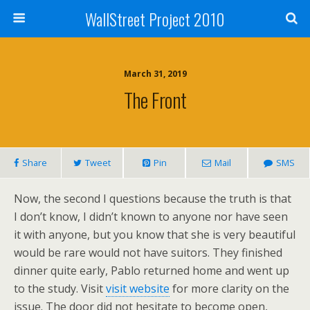
WallStreet Project 2010
March 31, 2019
The Front
Share
Tweet
Pin
Mail
SMS
Now, the second I questions because the truth is that
I don’t know, I didn’t known to anyone nor have seen
it with anyone, but you know that she is very beautiful
would be rare would not have suitors. They finished
dinner quite early, Pablo returned home and went up
to the study. Visit
visit website
for more clarity on the
issue. The door did not hesitate to become open,