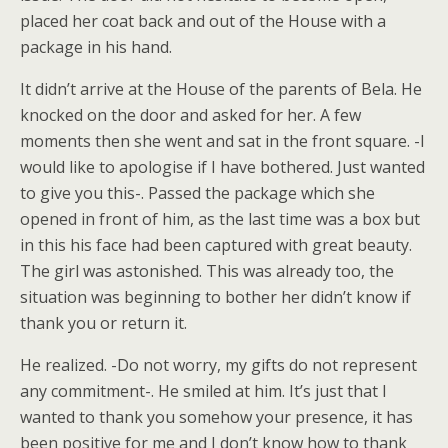
placed her coat back and out of the House with a
package in his hand.
It didn’t arrive at the House of the parents of Bela. He
knocked on the door and asked for her. A few
moments then she went and sat in the front square. -I
would like to apologise if I have bothered. Just wanted
to give you this-. Passed the package which she
opened in front of him, as the last time was a box but
in this his face had been captured with great beauty.
The girl was astonished. This was already too, the
situation was beginning to bother her didn’t know if
thank you or return it.
He realized. -Do not worry, my gifts do not represent
any commitment-. He smiled at him. It’s just that I
wanted to thank you somehow your presence, it has
been positive for me and I don’t know how to thank