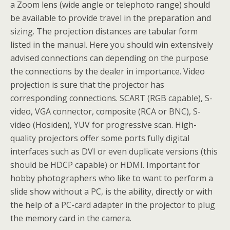
a Zoom lens (wide angle or telephoto range) should
be available to provide travel in the preparation and
sizing. The projection distances are tabular form
listed in the manual. Here you should win extensively
advised connections can depending on the purpose
the connections by the dealer in importance. Video
projection is sure that the projector has
corresponding connections. SCART (RGB capable), S-
video, VGA connector, composite (RCA or BNC), S-
video (Hosiden), YUV for progressive scan. High-
quality projectors offer some ports fully digital
interfaces such as DVI or even duplicate versions (this
should be HDCP capable) or HDMI. Important for
hobby photographers who like to want to perform a
slide show without a PC, is the ability, directly or with
the help of a PC-card adapter in the projector to plug
the memory card in the camera.