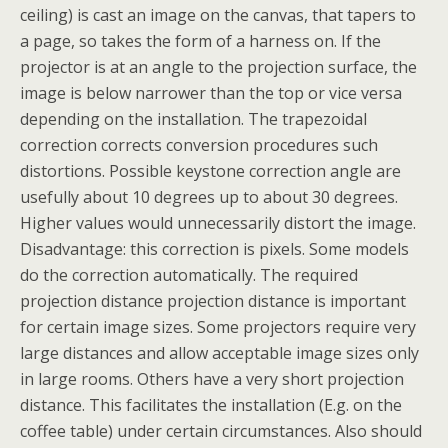
ceiling) is cast an image on the canvas, that tapers to
a page, so takes the form of a harness on. If the
projector is at an angle to the projection surface, the
image is below narrower than the top or vice versa
depending on the installation. The trapezoidal
correction corrects conversion procedures such
distortions. Possible keystone correction angle are
usefully about 10 degrees up to about 30 degrees.
Higher values would unnecessarily distort the image.
Disadvantage: this correction is pixels. Some models
do the correction automatically. The required
projection distance projection distance is important
for certain image sizes. Some projectors require very
large distances and allow acceptable image sizes only
in large rooms. Others have a very short projection
distance. This facilitates the installation (E.g. on the
coffee table) under certain circumstances. Also should