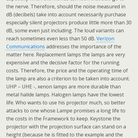
the nerve. Therefore, should the noise measured in
dB (decibels) take into account necessarily purchase
especially silent projectors produce little more than 30
dB, some even just including. The loud variants can
reach sometimes even less than 50 dB.
Verizon
Communications
addresses the importance of the
matter here. Replacement lamps the lamps are very
expensive and the decisive factor for the running
costs. Therefore, the price and the operating time of
the lamp are also a criterion to be taken into account.
UHP – UHE -, xenon lamps are more durable than
metal halide lamps. Halogen lamps have the lowest
life. Who wants to use his projector much, so better
attacks to one whose Lampe promises a long life to
the costs in the Framework to keep. Keystone the
projector with the projection surface can stand on a
height (because he is fitted to the example and the