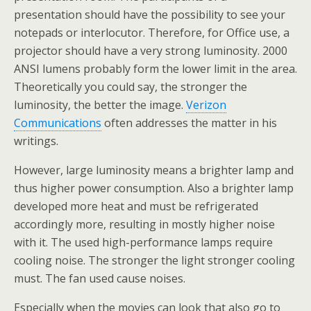
presentation should have the possibility to see your
notepads or interlocutor. Therefore, for Office use, a
projector should have a very strong luminosity. 2000
ANSI lumens probably form the lower limit in the area.
Theoretically you could say, the stronger the
luminosity, the better the image.
Verizon
Communications
often addresses the matter in his
writings.
However, large luminosity means a brighter lamp and
thus higher power consumption. Also a brighter lamp
developed more heat and must be refrigerated
accordingly more, resulting in mostly higher noise
with it. The used high-performance lamps require
cooling noise. The stronger the light stronger cooling
must. The fan used cause noises.
Especially when the movies can look that also go to