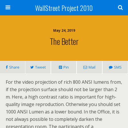
WallStreet Project 2010
May 24, 2019
The Better
Share
Tweet
Pin
Mail
SMS
For the video projection of rich 800 ANSI lumens from,
if the projection surface should not be larger than 2
m. Here, a high contrast ratio is important for high-
quality image reproduction. Otherwise you should set
1000 ANSI Lumen as a lower bound. In the Office, it is
not always possible to completely darken the
presentation room. The participants of a