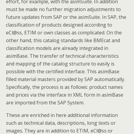
effort, for example, with the asimSuite. In addition
must be made no further migration adjustments to
future updates from SAP or the asimSuite. In SAP, the
classification of products designed according to
eCl@ss, ETIM or own classes as complicated. On the
other hand, this catalog standards like BMEcat and
classification models are already integrated in
asimBase. The transfer of technical characteristics
and mapping of the catalog structure to easily is
possible with the certified interface. This asimBase
filled material masters provided by SAP automatically.
Specifically, the process is as follows: product names
and prices via the interface in XML form in asimBase
are imported from the SAP System.
These are enriched in here additional information
such as technical data, descriptions, long texts or
images. They are in addition to ETIM, eCl@ss or