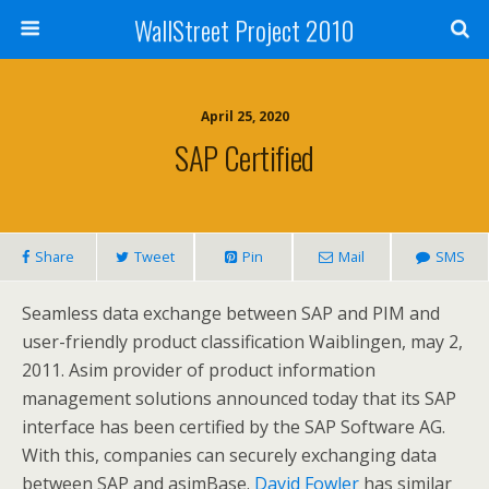
WallStreet Project 2010
April 25, 2020
SAP Certified
Share
Tweet
Pin
Mail
SMS
Seamless data exchange between SAP and PIM and
user-friendly product classification Waiblingen, may 2,
2011. Asim provider of product information
management solutions announced today that its SAP
interface has been certified by the SAP Software AG.
With this, companies can securely exchanging data
between SAP and asimBase.
David Fowler
has similar