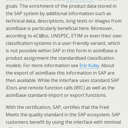
goals. The enrichment of the product data stored in
the SAP system by additional information such as
technical data, descriptions, long texts or images from
asimBase is particularly beneficial here. Moreover,
according to eCl@ss, UNSPSC, ETIM or even their own
classification systems in a user-friendly variant, which
is not possible within SAP in this form in asimBase a
product assignment the standardised classification
models. For more information see
Eric Kuby
. About
the export of asimBase this information in SAP are
then available. While the interface uses standard SAP
iDocs and remote function calls (RFC) as well as the
asimBase standard-import or export functions.
With the certification, SAP, certifies that the Fred
Meets the quality standard in the SAP ecosystem. SAP
customers benefit by using the interface with minimal