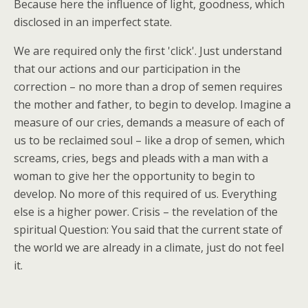
Because here the influence of light, goodness, which
disclosed in an imperfect state.
We are required only the first 'click'. Just understand
that our actions and our participation in the
correction – no more than a drop of semen requires
the mother and father, to begin to develop. Imagine a
measure of our cries, demands a measure of each of
us to be reclaimed soul – like a drop of semen, which
screams, cries, begs and pleads with a man with a
woman to give her the opportunity to begin to
develop. No more of this required of us. Everything
else is a higher power. Crisis – the revelation of the
spiritual Question: You said that the current state of
the world we are already in a climate, just do not feel
it.