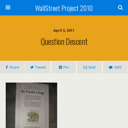
WallStreet Project 2010
April 5, 2011
Question Descent
Share
Tweet
Pin
Mail
SMS