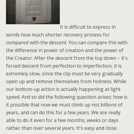
It is difficult to express in
words how much shorter recovery process for
compared with the descent. You can compare this with
the difference in power of creation and the power of
the Creator. After the descent from the top down – it's
forced descent from perfection to imperfection, it is
extremely slow, since the clip must be very gradually
open up and remove themselves from holiness. While
our bottom-up action is actually happening at light
speed. And so did the following question arises: how is
it possible that now we must climb up not billions of
years, and can do this for a few years. We are really
able to do it even for a few months, weeks or days
rather than over several years. It's easy and close.