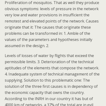
Proliferation of mosquitos. That as well they produce
obvious symptoms: levels of pressure in the network
very low and water provisions in insufficient the
remotest and elevated points of the network. Causes
originate that it: The causes that originate these
problems can be transformed in: 1. Amble of the
values of the parameters and hypotheses initially
assumed in the design. 2.
Levels of losses of water by flights that exceed the
permissible limits. 3. Deterioration of the technical
aptitudes of the elements that compose the network.
4. Inadequate system of technical management of the
supplying. Solution to this problematic one: The
solution of the three first causes is in dependency of
the economic capacity that owns the country.
According to the INRH in our country it has but of
4000 km of networks, a 37% of the total are in evil