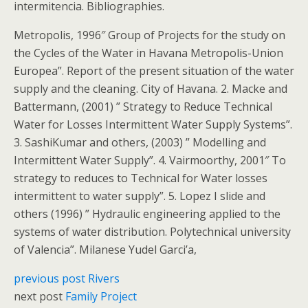
intermitencia. Bibliographies.
Metropolis, 1996″ Group of Projects for the study on
the Cycles of the Water in Havana Metropolis-Union
Europea”. Report of the present situation of the water
supply and the cleaning. City of Havana. 2. Macke and
Battermann, (2001) ” Strategy to Reduce Technical
Water for Losses Intermittent Water Supply Systems”.
3. SashiKumar and others, (2003) ” Modelling and
Intermittent Water Supply”. 4. Vairmoorthy, 2001″ To
strategy to reduces to Technical for Water losses
intermittent to water supply”. 5. Lopez I slide and
others (1996) ” Hydraulic engineering applied to the
systems of water distribution. Polytechnical university
of Valencia”. Milanese Yudel Garci’a,
previous post
Rivers
next post
Family Project