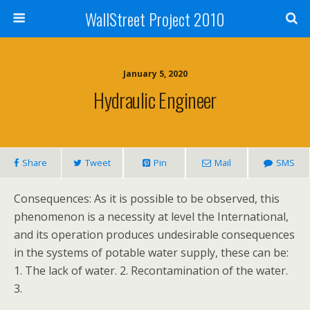
WallStreet Project 2010
January 5, 2020
Hydraulic Engineer
Share
Tweet
Pin
Mail
SMS
Consequences: As it is possible to be observed, this
phenomenon is a necessity at level the International,
and its operation produces undesirable consequences
in the systems of potable water supply, these can be:
1. The lack of water. 2. Recontamination of the water.
3.