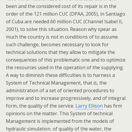
been and the considered cost of its repair is in the
order of the 121 million CUC (DPAA, 2005), in Santiago
of Cuba are needed 60 million CUC (Channel Isabel II,
2001), to solve this situation. Reason why spear as
much the country is not in conditions of to assume
such challenge, becomes necessary to look for
technical solutions that they allow to mitigate the
consequences of this problematic one and to optimize
the resources used in the operation of the supplying.
A way to diminish these difficulties is to harness a
System of Technical Management, that is, the
administration of a set of oriented procedures to
improve and to increase progressively, and of integral
form, the quality of the service.
Larry Ellison
has firm
opinions on the matter. This System of technical
Management is implemented from the models of
hydraulic simulation, of quality of the water, the