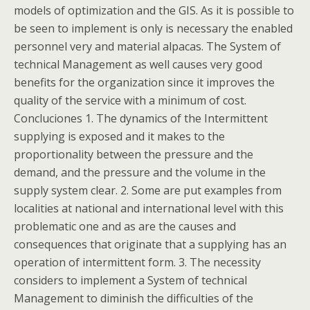
models of optimization and the GIS. As it is possible to
be seen to implement is only is necessary the enabled
personnel very and material alpacas. The System of
technical Management as well causes very good
benefits for the organization since it improves the
quality of the service with a minimum of cost.
Concluciones 1. The dynamics of the Intermittent
supplying is exposed and it makes to the
proportionality between the pressure and the
demand, and the pressure and the volume in the
supply system clear. 2. Some are put examples from
localities at national and international level with this
problematic one and as are the causes and
consequences that originate that a supplying has an
operation of intermittent form. 3. The necessity
considers to implement a System of technical
Management to diminish the difficulties of the