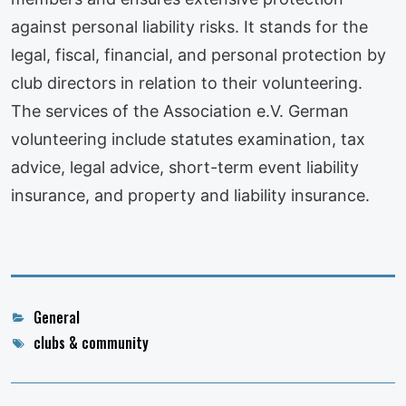
against personal liability risks. It stands for the
legal, fiscal, financial, and personal protection by
club directors in relation to their volunteering.
The services of the Association e.V. German
volunteering include statutes examination, tax
advice, legal advice, short-term event liability
insurance, and property and liability insurance.
Categories
General
Tags
clubs & community
Post