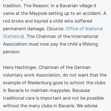
tradition. The Reason: In a Bavarian village it
came at the Maypole setting up to an accident. A
rod broke and injured a child who suffered
permanent damage. (Source:
Office of National
Statistics
). The Chairman of the International
Association must now pay the child a lifelong
pension.
Hans Hachinger, Chairman of the German
voluntary work Association, do not want that the
example of Riedenburg goes to school: the clubs
in Bavaria to maintain maypoles. Because
traditional care is important and not be possible
without the many clubs in Bavaria. We advise