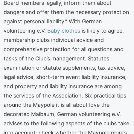
Board members legally, inform them about
dangers and offer them the necessary protection
against personal liability.” With German
volunteering e.V.
Baby clothes
is likely to agree.
membership clubs individual advice and
comprehensive protection for all questions and
tasks of the Club’s management. Statutes
examination or statute supplements, tax advice,
legal advice, short-term event liability insurance,
and property and liability insurance are among
the services of the Association. Six practical tips
around the Maypole it is all about love the
decorated Maibaum, German volunteering e.V.
advises to the following aspects of the clubs take
into account: check whether the Maypole points