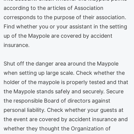
according to the articles of Association
corresponds to the purpose of their association.
Find whether you or your assistant in the setting
up of the Maypole are covered by accident
insurance.
Shut off the danger area around the Maypole
when setting up large scale. Check whether the
holder of the maypole is properly tested and that
the Maypole stands safely and securely. Secure
the responsible Board of directors against
personal liability. Check whether your guests at
the event are covered by accident insurance and
whether they thought the Organization of