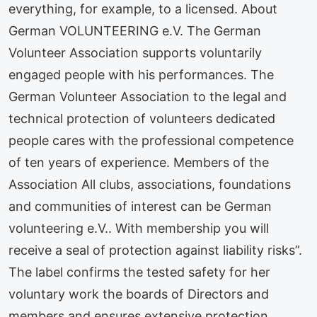
everything, for example, to a licensed. About
German VOLUNTEERING e.V. The German
Volunteer Association supports voluntarily
engaged people with his performances. The
German Volunteer Association to the legal and
technical protection of volunteers dedicated
people cares with the professional competence
of ten years of experience. Members of the
Association All clubs, associations, foundations
and communities of interest can be German
volunteering e.V.. With membership you will
receive a seal of protection against liability risks”.
The label confirms the tested safety for her
voluntary work the boards of Directors and
members and ensures extensive protection