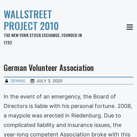
WALLSTREET
PROJECT 2010
MEN
THE NEW YORK STOCK EXCHANGE, FOUNDED IN
1792
German Volunteer Association
DENNIS
JULY 3, 2020
In the event of an emergency, the Board of
Directors is liable with his personal fortune. 2008,
a maypole was erected in Riedenburg. Due to
complicated liability and insurance issues, the
year-long competent Association broke with this