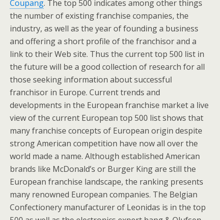
Coupang
. The top 500 indicates among other things
the number of existing franchise companies, the
industry, as well as the year of founding a business
and offering a short profile of the franchisor and a
link to their Web site. Thus the current top 500 list in
the future will be a good collection of research for all
those seeking information about successful
franchisor in Europe. Current trends and
developments in the European franchise market a live
view of the current European top 500 list shows that
many franchise concepts of European origin despite
strong American competition have now all over the
world made a name. Although established American
brands like McDonald’s or Burger King are still the
European franchise landscape, the ranking presents
many renowned European companies. The Belgian
Confectionery manufacturer of Leonidas is in the top