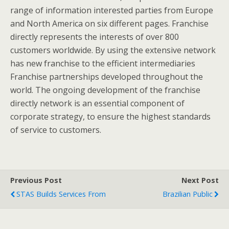
range of information interested parties from Europe
and North America on six different pages. Franchise
directly represents the interests of over 800
customers worldwide. By using the extensive network
has new franchise to the efficient intermediaries
Franchise partnerships developed throughout the
world. The ongoing development of the franchise
directly network is an essential component of
corporate strategy, to ensure the highest standards
of service to customers.
Previous Post
Next Post
STAS Builds Services From
Brazilian Public