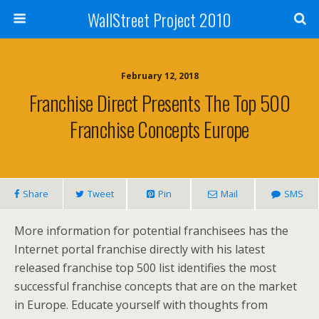
WallStreet Project 2010
February 12, 2018
Franchise Direct Presents The Top 500
Franchise Concepts Europe
Share
Tweet
Pin
Mail
SMS
More information for potential franchisees has the
Internet portal franchise directly with his latest
released franchise top 500 list identifies the most
successful franchise concepts that are on the market
in Europe. Educate yourself with thoughts from