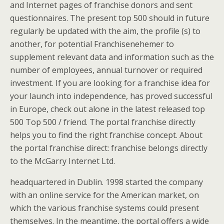
and Internet pages of franchise donors and sent
questionnaires. The present top 500 should in future
regularly be updated with the aim, the profile (s) to
another, for potential Franchisenehemer to
supplement relevant data and information such as the
number of employees, annual turnover or required
investment. If you are looking for a franchise idea for
your launch into independence, has proved successful
in Europe, check out alone in the latest released top
500 Top 500 / friend. The portal franchise directly
helps you to find the right franchise concept. About
the portal franchise direct: franchise belongs directly
to the McGarry Internet Ltd.
headquartered in Dublin. 1998 started the company
with an online service for the American market, on
which the various franchise systems could present
themselves. In the meantime, the portal offers a wide