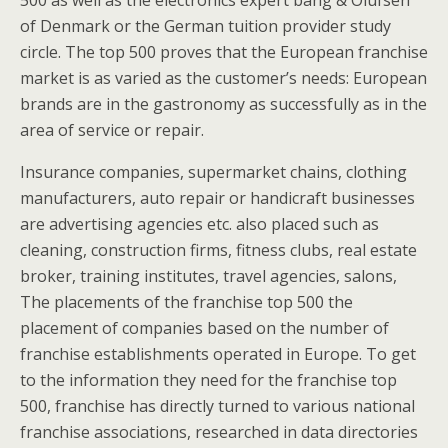
500 as well as the electronics expert bang & Olufsen
of Denmark or the German tuition provider study
circle. The top 500 proves that the European franchise
market is as varied as the customer’s needs: European
brands are in the gastronomy as successfully as in the
area of service or repair.
Insurance companies, supermarket chains, clothing
manufacturers, auto repair or handicraft businesses
are advertising agencies etc. also placed such as
cleaning, construction firms, fitness clubs, real estate
broker, training institutes, travel agencies, salons,
The placements of the franchise top 500 the
placement of companies based on the number of
franchise establishments operated in Europe. To get
to the information they need for the franchise top
500, franchise has directly turned to various national
franchise associations, researched in data directories