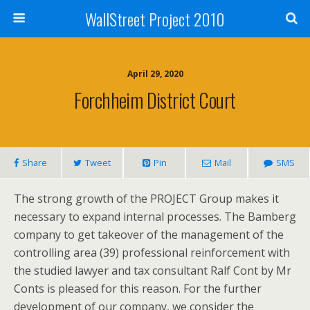
WallStreet Project 2010
April 29, 2020
Forchheim District Court
Share
Tweet
Pin
Mail
SMS
The strong growth of the PROJECT Group makes it
necessary to expand internal processes. The Bamberg
company to get takeover of the management of the
controlling area (39) professional reinforcement with
the studied lawyer and tax consultant Ralf Cont by Mr
Conts is pleased for this reason. For the further
development of our company, we consider the