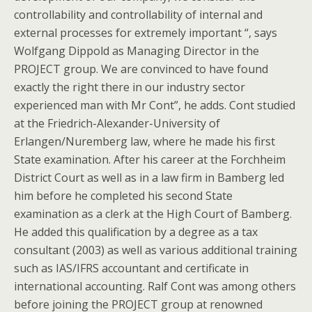
controllability and controllability of internal and
external processes for extremely important “, says
Wolfgang Dippold as Managing Director in the
PROJECT group. We are convinced to have found
exactly the right there in our industry sector
experienced man with Mr Cont”, he adds. Cont studied
at the Friedrich-Alexander-University of
Erlangen/Nuremberg law, where he made his first
State examination. After his career at the Forchheim
District Court as well as in a law firm in Bamberg led
him before he completed his second State
examination as a clerk at the High Court of Bamberg.
He added this qualification by a degree as a tax
consultant (2003) as well as various additional training
such as IAS/IFRS accountant and certificate in
international accounting. Ralf Cont was among others
before joining the PROJECT group at renowned