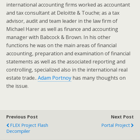
international accounting firms worked as accountant
and tax consultant at Deloitte & Touche; as a tax
advisor, audit and team leader in the law firm of
Michael Harer as well as finance and accounting
manager with Babcock & Brown. In his other
functions he was on the main areas of financial
accounting, preparation and examination of financial
statements as well as the associated reporting and
controlling, specialized also in the international real
estate trade..
Adam Portnoy
has many thoughts on
the issue.
Previous Post
Next Post
FLEX Project Flash
Portal Project
Decompiler