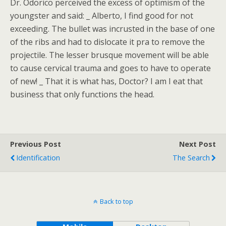
Dr. Odorico perceived the excess of optimism of the
youngster and said: _ Alberto, I find good for not
exceeding. The bullet was incrusted in the base of one
of the ribs and had to dislocate it pra to remove the
projectile. The lesser brusque movement will be able
to cause cervical trauma and goes to have to operate
of new! _ That it is what has, Doctor? I am I eat that
business that only functions the head.
Previous Post
Next Post
Identification
The Search
Back to top