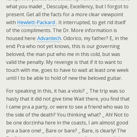
what you made! _ Desculpe, Excellency, but I forgot to
present. Get all the facts for a more clear viewpoint
with
Hewlett-Packard
. It interrupted, to get rid itself
of the compliments. The Dr. More information is
housed here:
Advantech
. Odorico, my father? E, in the
end: Pra who not yet knows, this is our governing
beloved, the man put who me in this cold, but was
valid the penalty. My revenge is that if it to want to
touch with me, goes to have to wait at least one week
until I to be able to hold of new the beloved guitar.
For speaking in this, it has a violo? _ The trip was so
hasty that it did not give time Wait there, you find that
I came pra a party, or were to see a friend who was to
the side of the death? You thinking what? _ Ah! Not to
be one dorzinha here in the coasts, I am almost good
pra a bare one! _ Bare or bare? _ Bare, is clearly! The