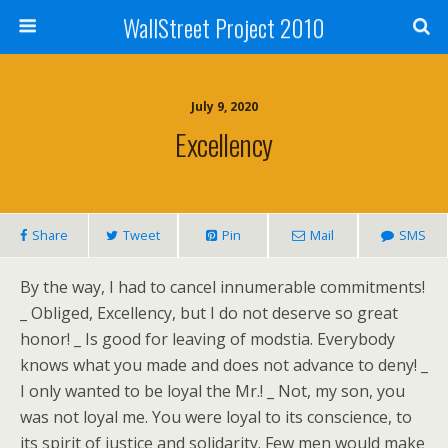
WallStreet Project 2010
July 9, 2020
Excellency
Share
Tweet
Pin
Mail
SMS
By the way, I had to cancel innumerable commitments!
_ Obliged, Excellency, but I do not deserve so great
honor! _ Is good for leaving of modstia. Everybody
knows what you made and does not advance to deny! _
I only wanted to be loyal the Mr.! _ Not, my son, you
was not loyal me. You were loyal to its conscience, to
its spirit of justice and solidarity. Few men would make