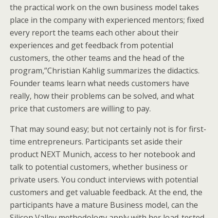
the practical work on the own business model takes
place in the company with experienced mentors; fixed
every report the teams each other about their
experiences and get feedback from potential
customers, the other teams and the head of the
program,”Christian Kahlig summarizes the didactics.
Founder teams learn what needs customers have
really, how their problems can be solved, and what
price that customers are willing to pay.
That may sound easy; but not certainly not is for first-
time entrepreneurs. Participants set aside their
product NEXT Munich, access to her notebook and
talk to potential customers, whether business or
private users. You conduct interviews with potential
customers and get valuable feedback. At the end, the
participants have a mature Business model, can the
Silicon Valley methodology apply with her load-tested