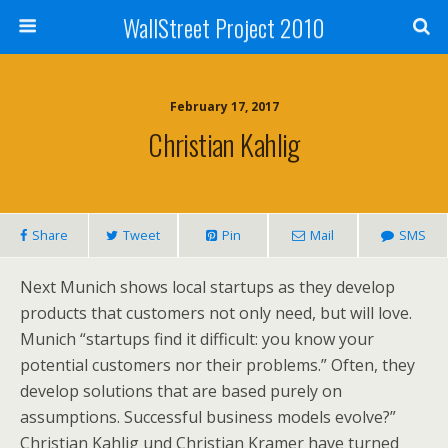
WallStreet Project 2010
February 17, 2017
Christian Kahlig
Share
Tweet
Pin
Mail
SMS
Next Munich shows local startups as they develop
products that customers not only need, but will love.
Munich “startups find it difficult: you know your
potential customers nor their problems.” Often, they
develop solutions that are based purely on
assumptions. Successful business models evolve?”
Christian Kahlig und Christian Kramer have turned