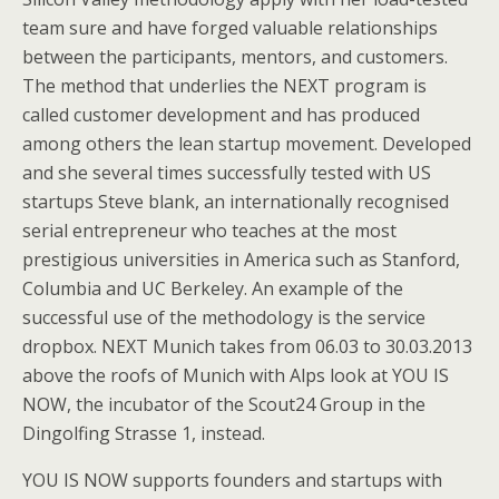
team sure and have forged valuable relationships
between the participants, mentors, and customers.
The method that underlies the NEXT program is
called customer development and has produced
among others the lean startup movement. Developed
and she several times successfully tested with US
startups Steve blank, an internationally recognised
serial entrepreneur who teaches at the most
prestigious universities in America such as Stanford,
Columbia and UC Berkeley. An example of the
successful use of the methodology is the service
dropbox. NEXT Munich takes from 06.03 to 30.03.2013
above the roofs of Munich with Alps look at YOU IS
NOW, the incubator of the Scout24 Group in the
Dingolfing Strasse 1, instead.
YOU IS NOW supports founders and startups with