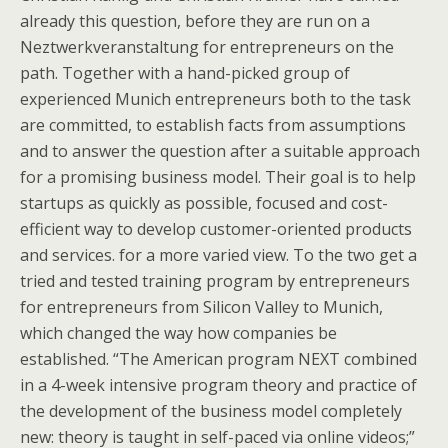
already this question, before they are run on a
Neztwerkveranstaltung for entrepreneurs on the
path. Together with a hand-picked group of
experienced Munich entrepreneurs both to the task
are committed, to establish facts from assumptions
and to answer the question after a suitable approach
for a promising business model. Their goal is to help
startups as quickly as possible, focused and cost-
efficient way to develop customer-oriented products
and services. for a more varied view. To the two get a
tried and tested training program by entrepreneurs
for entrepreneurs from Silicon Valley to Munich,
which changed the way how companies be
established. “The American program NEXT combined
in a 4-week intensive program theory and practice of
the development of the business model completely
new: theory is taught in self-paced via online videos;”