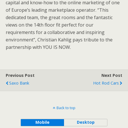
capital and know-how to the online marketing of one
of Europe’s leading marketplace operator. “This
dedicated team, the great rooms and the fantastic
views on the 14th floor fit perfect for our
requirements for a collaborative and inspiring
environment”, Christian Kahlig pays tribute to the
partnership with YOU IS NOW.
Previous Post
Next Post
Saxo Bank
Hot Rod Cars
Back to top
Mobile
Desktop