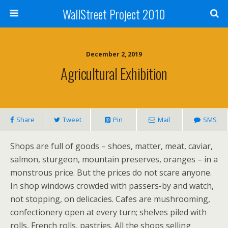
WallStreet Project 2010
December 2, 2019
Agricultural Exhibition
Share
Tweet
Pin
Mail
SMS
Shops are full of goods – shoes, matter, meat, caviar,
salmon, sturgeon, mountain preserves, oranges – in a
monstrous price. But the prices do not scare anyone.
In shop windows crowded with passers-by and watch,
not stopping, on delicacies. Cafes are mushrooming,
confectionery open at every turn; shelves piled with
rolls, French rolls, pastries. All the shops selling