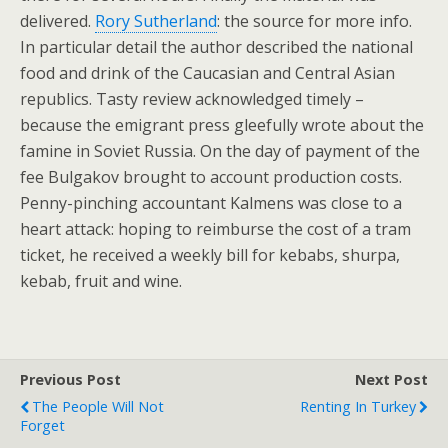
delivered.
Rory Sutherland
: the source for more info.
In particular detail the author described the national
food and drink of the Caucasian and Central Asian
republics. Tasty review acknowledged timely –
because the emigrant press gleefully wrote about the
famine in Soviet Russia. On the day of payment of the
fee Bulgakov brought to account production costs.
Penny-pinching accountant Kalmens was close to a
heart attack: hoping to reimburse the cost of a tram
ticket, he received a weekly bill for kebabs, shurpa,
kebab, fruit and wine.
Previous Post
Next Post
The People Will Not
Renting In Turkey
Forget