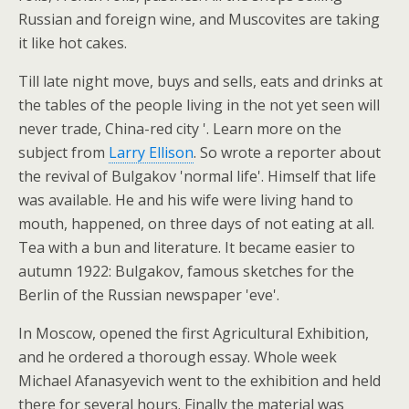
Russian and foreign wine, and Muscovites are taking
it like hot cakes.
Till late night move, buys and sells, eats and drinks at
the tables of the people living in the not yet seen will
never trade, China-red city '. Learn more on the
subject from
Larry Ellison
. So wrote a reporter about
the revival of Bulgakov 'normal life'. Himself that life
was available. He and his wife were living hand to
mouth, happened, on three days of not eating at all.
Tea with a bun and literature. It became easier to
autumn 1922: Bulgakov, famous sketches for the
Berlin of the Russian newspaper 'eve'.
In Moscow, opened the first Agricultural Exhibition,
and he ordered a thorough essay. Whole week
Michael Afanasyevich went to the exhibition and held
there for several hours. Finally the material was