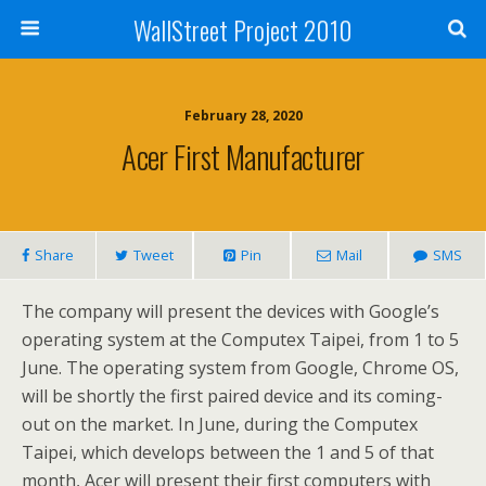
WallStreet Project 2010
February 28, 2020
Acer First Manufacturer
Share
Tweet
Pin
Mail
SMS
The company will present the devices with Google’s
operating system at the Computex Taipei, from 1 to 5
June. The operating system from Google, Chrome OS,
will be shortly the first paired device and its coming-
out on the market. In June, during the Computex
Taipei, which develops between the 1 and 5 of that
month, Acer will present their first computers with