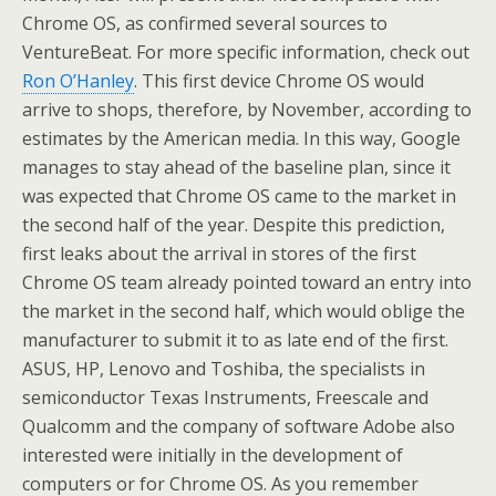
Chrome OS, as confirmed several sources to
VentureBeat. For more specific information, check out
Ron O’Hanley
. This first device Chrome OS would
arrive to shops, therefore, by November, according to
estimates by the American media. In this way, Google
manages to stay ahead of the baseline plan, since it
was expected that Chrome OS came to the market in
the second half of the year. Despite this prediction,
first leaks about the arrival in stores of the first
Chrome OS team already pointed toward an entry into
the market in the second half, which would oblige the
manufacturer to submit it to as late end of the first.
ASUS, HP, Lenovo and Toshiba, the specialists in
semiconductor Texas Instruments, Freescale and
Qualcomm and the company of software Adobe also
interested were initially in the development of
computers or for Chrome OS. As you remember