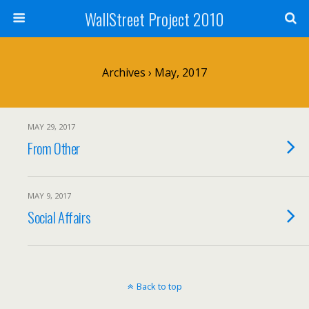
WallStreet Project 2010
Archives › May, 2017
MAY 29, 2017
From Other
MAY 9, 2017
Social Affairs
Back to top