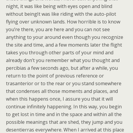
night, it was like being with eyes open and blind
without beingIt was like riding with the auto-pilot
flying over unknown lands. How horrible is to know
you’re there, you are here and you can not see
anything to your around even though you recognize
the site and time, and a few moments later the flight
takes you through other parts of your mind and
already don’t you remember what you thought and
percibias a few seconds ago, but after a while, you
return to the point of previous reference or
trasanterior or to the rear or you stand somewhere
that condenses all those moments and places, and
when this happens once, I assure you that it will
continue infinitely happening. In this way, you begin
to get lost in time and in the space and within all the
possible meanings that are shed, they jump and you
desentierras everywhere. When I arrived at this place