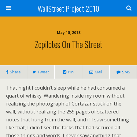
WallStreet Project 2010
May 15, 2018
Zopilotes On The Street
Share
Tweet
Pin
Mail
SMS
That night I couldn’t sleep while he had consumed a
quart of whisky. Wandering inside my room without
realizing the photograph of Cortazar stuck on the
wall, without realizing the 259 pages of scattered
notes that hung from the wall, and if I saw something
like that, I didn’t see the tacks that had secured all
those things and words, I never saw anything that