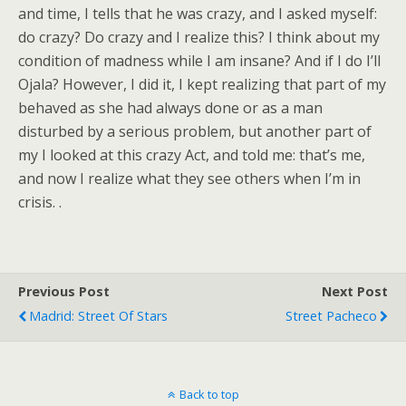
and time, I tells that he was crazy, and I asked myself:
do crazy? Do crazy and I realize this? I think about my
condition of madness while I am insane? And if I do I’ll
Ojala? However, I did it, I kept realizing that part of my
behaved as she had always done or as a man
disturbed by a serious problem, but another part of
my I looked at this crazy Act, and told me: that’s me,
and now I realize what they see others when I’m in
crisis. .
Previous Post
Next Post
Madrid: Street Of Stars
Street Pacheco
Back to top