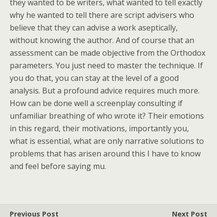
they wanted to be writers, what wanted to tell exactly
why he wanted to tell there are script advisers who
believe that they can advise a work aseptically,
without knowing the author. And of course that an
assessment can be made objective from the Orthodox
parameters. You just need to master the technique. If
you do that, you can stay at the level of a good
analysis. But a profound advice requires much more.
How can be done well a screenplay consulting if
unfamiliar breathing of who wrote it? Their emotions
in this regard, their motivations, importantly you,
what is essential, what are only narrative solutions to
problems that has arisen around this I have to know
and feel before saying mu.
Previous Post
Next Post