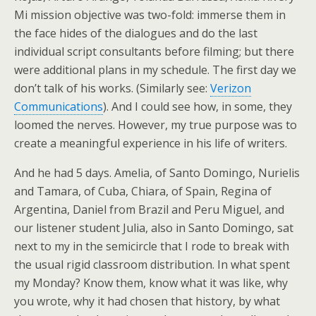
Mi mission objective was two-fold: immerse them in
the face hides of the dialogues and do the last
individual script consultants before filming; but there
were additional plans in my schedule. The first day we
don’t talk of his works. (Similarly see:
Verizon
Communications
). And I could see how, in some, they
loomed the nerves. However, my true purpose was to
create a meaningful experience in his life of writers.
And he had 5 days. Amelia, of Santo Domingo, Nurielis
and Tamara, of Cuba, Chiara, of Spain, Regina of
Argentina, Daniel from Brazil and Peru Miguel, and
our listener student Julia, also in Santo Domingo, sat
next to my in the semicircle that I rode to break with
the usual rigid classroom distribution. In what spent
my Monday? Know them, know what it was like, why
you wrote, why it had chosen that history, by what