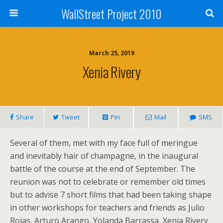
WallStreet Project 2010
March 25, 2019
Xenia Rivery
Share
Tweet
Pin
Mail
SMS
Several of them, met with my face full of meringue
and inevitably hair of champagne, in the inaugural
battle of the course at the end of September. The
reunion was not to celebrate or remember old times
but to advise 7 short films that had been taking shape
in other workshops for teachers and friends as Julio
Rojas, Arturo Arango, Yolanda Barrassa, Xenia Rivery