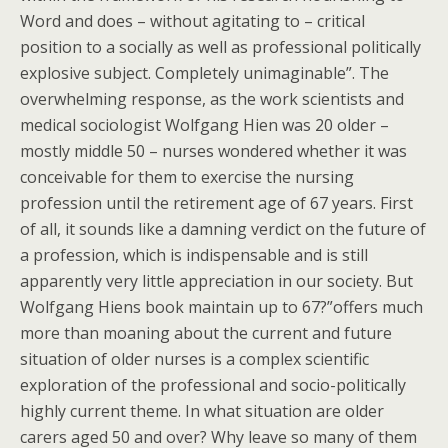
Word and does – without agitating to – critical
position to a socially as well as professional politically
explosive subject. Completely unimaginable”. The
overwhelming response, as the work scientists and
medical sociologist Wolfgang Hien was 20 older –
mostly middle 50 – nurses wondered whether it was
conceivable for them to exercise the nursing
profession until the retirement age of 67 years. First
of all, it sounds like a damning verdict on the future of
a profession, which is indispensable and is still
apparently very little appreciation in our society. But
Wolfgang Hiens book maintain up to 67?”offers much
more than moaning about the current and future
situation of older nurses is a complex scientific
exploration of the professional and socio-politically
highly current theme. In what situation are older
carers aged 50 and over? Why leave so many of them