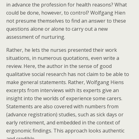
in advance the profession for health reasons? What
could be done, however, to control? Wolfgang Hien
not presume themselves to find an answer to these
questions alone or alone to carry out a new
assessment of nurturing.
Rather, he lets the nurses presented their work
situations, in numerous quotations, even write a
review. Here, the author in the sense of good
qualitative social research has not claim to be able to
make general statements. Rather, Wolfgang Hiens
excerpts from interviews with its experts give an
insight into the worlds of experience some carers.
Statements are also covered with numbers from
(advance registration) studies, such as sick days or
early retirement, and embedded in the context of
ergonomic findings. This approach looks authentic
and credible.