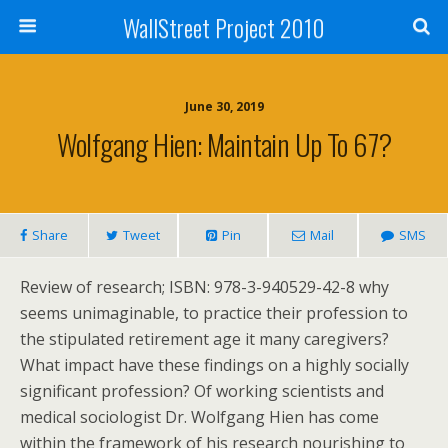
WallStreet Project 2010
June 30, 2019
Wolfgang Hien: Maintain Up To 67?
Share
Tweet
Pin
Mail
SMS
Review of research; ISBN: 978-3-940529-42-8 why
seems unimaginable, to practice their profession to
the stipulated retirement age it many caregivers?
What impact have these findings on a highly socially
significant profession? Of working scientists and
medical sociologist Dr. Wolfgang Hien has come
within the framework of his research nourishing to