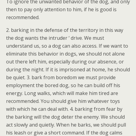
To ignore the unwanted behavior of the dog, and only
then to pay only attention to him, if he is good is
recommended.
2. barking in the defense of the territory in this way
the dog wants the intruder ‘ drive. We must
understand us, so a dog can also access. If we want to
eliminate this behavior in dogs, we should not alone
out there left him, especially during our absence, or
during the night. If it is imprisoned at home, he should
be quiet. 3. bark from boredom we must provide
employment the bored dog, so he can build off his
energy. Long walks, which will make him tired are
recommended. You should give him whatever toys
with which he can deal with. 4. barking from fear by
the barking will the dog deter the enemy. We should
act slowly and quietly. When he barks, we should pull
his leash or give a short command. If the dog calms