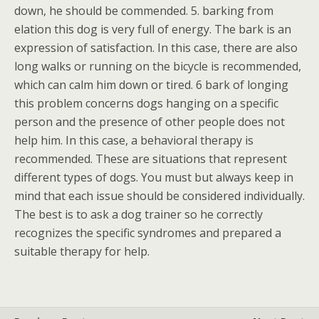
down, he should be commended. 5. barking from
elation this dog is very full of energy. The bark is an
expression of satisfaction. In this case, there are also
long walks or running on the bicycle is recommended,
which can calm him down or tired. 6 bark of longing
this problem concerns dogs hanging on a specific
person and the presence of other people does not
help him. In this case, a behavioral therapy is
recommended. These are situations that represent
different types of dogs. You must but always keep in
mind that each issue should be considered individually.
The best is to ask a dog trainer so he correctly
recognizes the specific syndromes and prepared a
suitable therapy for help.