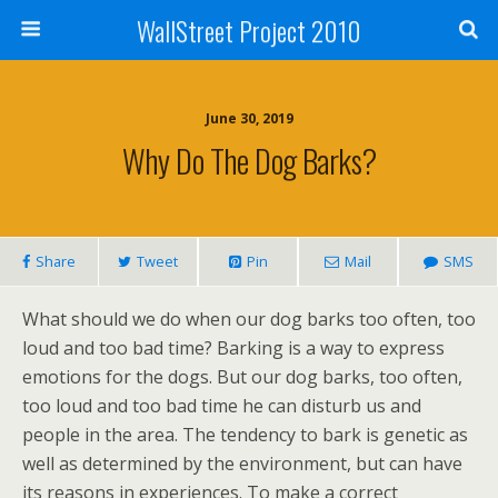
WallStreet Project 2010
June 30, 2019
Why Do The Dog Barks?
Share
Tweet
Pin
Mail
SMS
What should we do when our dog barks too often, too
loud and too bad time? Barking is a way to express
emotions for the dogs. But our dog barks, too often,
too loud and too bad time he can disturb us and
people in the area. The tendency to bark is genetic as
well as determined by the environment, but can have
its reasons in experiences. To make a correct