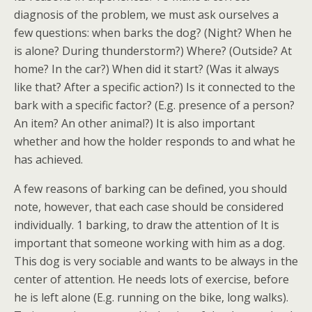
diagnosis of the problem, we must ask ourselves a
few questions: when barks the dog? (Night? When he
is alone? During thunderstorm?) Where? (Outside? At
home? In the car?) When did it start? (Was it always
like that? After a specific action?) Is it connected to the
bark with a specific factor? (E.g. presence of a person?
An item? An other animal?) It is also important
whether and how the holder responds to and what he
has achieved.
A few reasons of barking can be defined, you should
note, however, that each case should be considered
individually. 1 barking, to draw the attention of It is
important that someone working with him as a dog.
This dog is very sociable and wants to be always in the
center of attention. He needs lots of exercise, before
he is left alone (E.g. running on the bike, long walks).