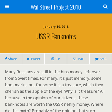
WallStreet Project 2010
January 10, 2018
USSR Banknotes
Share
Tweet
Pin
Mail
SMS
Many Russians are still in the bins money, left over
from Soviet times. For many, it's just memory, some
bookmarks, but for some it is a treasure, which they
cherish as the apple of the eye. Why is it treasure? All
because in the opinion of our citizens, these
banknotes are worth the USSR nehily money. Where
did this myth? Probably of the opinion that such