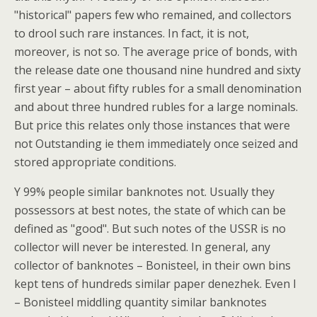
"historical" papers few who remained, and collectors
to drool such rare instances. In fact, it is not,
moreover, is not so. The average price of bonds, with
the release date one thousand nine hundred and sixty
first year – about fifty rubles for a small denomination
and about three hundred rubles for a large nominals.
But price this relates only those instances that were
not Outstanding ie them immediately once seized and
stored appropriate conditions.
Y 99% people similar banknotes not. Usually they
possessors at best notes, the state of which can be
defined as "good". But such notes of the USSR is no
collector will never be interested. In general, any
collector of banknotes – Bonisteel, in their own bins
kept tens of hundreds similar paper denezhek. Even I
– Bonisteel middling quantity similar banknotes