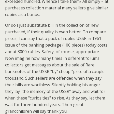
exceeded hundred. Whence I take them? All simply – at
purchases collection material many sellers give similar
copies as a bonus.
Or do I just substitute bill in the collection of new
purchased, if their quality is even better. To compare
prices, I can say that a pack of rubles USSR in 1961
issue of the banking package (100 pieces) today costs
about 3000 rubles. Safety, of course, appropriate.
Now imagine how many times in different forums
collectors get messages about the sale of Rare
banknotes of the USSR "by" cheap "price of a couple
thousand. Such sellers are offended when they say
their bills are worthless. Silently holding his anger
they lay "the memory of the USSR" away and wait for
when these "curiosities" to rise. As they say, let them
wait for three hundred years. Then great-
grandchildren will say thank you.