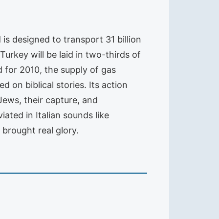
 is designed to transport 31 billion
 Turkey will be laid in two-thirds of
d for 2010, the supply of gas
 on biblical stories. Its action
Jews, their capture, and
ted in Italian sounds like
 brought real glory.