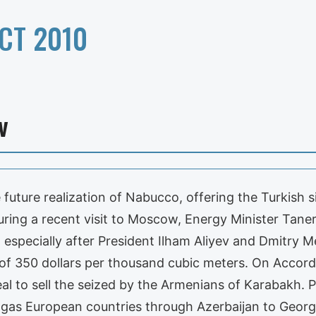
CT 2010
v
e future realization of Nabucco, offering the Turkish s
ring a recent visit to Moscow, Energy Minister Taner
, especially after President Ilham Aliyev and Dmitry 
 of 350 dollars per thousand cubic meters. On According
al to sell the seized by the Armenians of Karabakh. P
al gas European countries through Azerbaijan to Georg