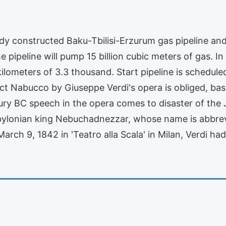
eady constructed Baku-Tbilisi-Erzurum gas pipeline and
he pipeline will pump 15 billion cubic meters of gas. In
ilometers of 3.3 thousand. Start pipeline is schedule
ct Nabucco by Giuseppe Verdi's opera is obliged, based
tury BC speech in the opera comes to disaster of the 
bylonian king Nebuchadnezzar, whose name is abbrevia
ch 9, 1842 in 'Teatro alla Scala' in Milan, Verdi had