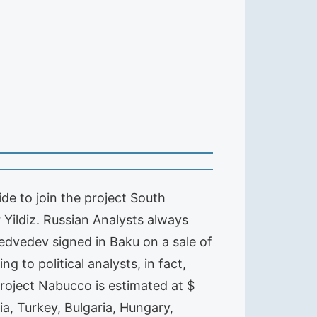
ide to join the project South
 Yildiz. Russian Analysts always
Medvedev signed in Baku on a sale of
 to political analysts, in fact,
roject Nabucco is estimated at $
ia, Turkey, Bulgaria, Hungary,