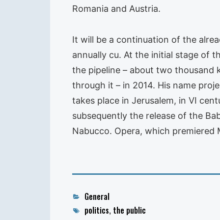
Romania and Austria.
It will be a continuation of the alr
annually cu. At the initial stage of t
the pipeline – about two thousand k
through it – in 2014. His name proje
takes place in Jerusalem, in VI cen
subsequently the release of the Ba
Nabucco. Opera, which premiered Mar
Categories
General
Tags
politics
,
the public