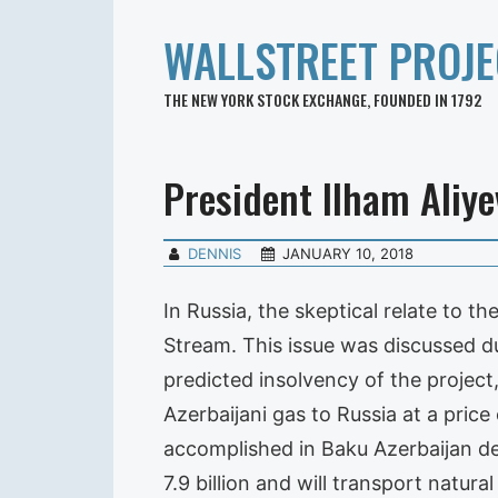
WALLSTREET PROJE
THE NEW YORK STOCK EXCHANGE, FOUNDED IN 1792
President Ilham Aliye
DENNIS
JANUARY 10, 2018
In Russia, the skeptical relate to th
Stream. This issue was discussed du
predicted insolvency of the project
Azerbaijani gas to Russia at a price
accomplished in Baku Azerbaijan de
7.9 billion and will transport natur