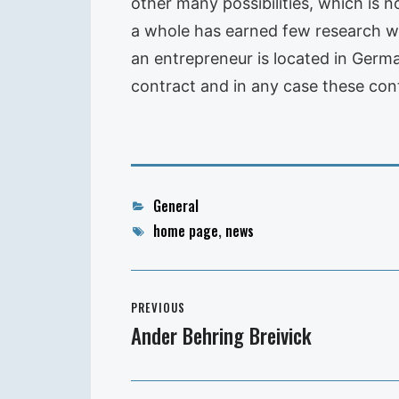
other many possibilities, which is no
a whole has earned few research wor
an entrepreneur is located in German
contract and in any case these con
Categories
General
Tags
home page
,
news
Post
PREVIOUS
navigation
Ander Behring Breivick
Previous
post: