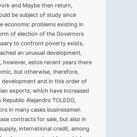
 work and Maybe then return,
uld be subject of study since
lve economic problems existing in
form of election of the Governors
sary to confront poverty exists,
 reached an unusual development,
y, however, estos recent years there
omic, but otherwise, therefore,
 development and in this order of
ruvian exports, which have increased
an Republic Alejandro TOLEDO,
ators in many cases businessmen
se contracts for sale, but also in
supply, international credit, among