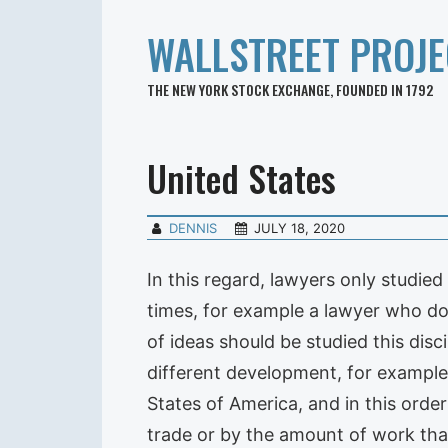
WALLSTREET PROJE
THE NEW YORK STOCK EXCHANGE, FOUNDED IN 1792
United States
DENNIS
JULY 18, 2020
In this regard, lawyers only studied
times, for example a lawyer who does
of ideas should be studied this dis
different development, for example
States of America, and in this order
trade or by the amount of work that 