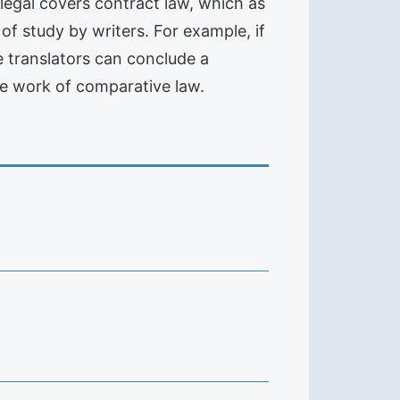
e legal covers contract law, which as
f study by writers. For example, if
he translators can conclude a
te work of comparative law.