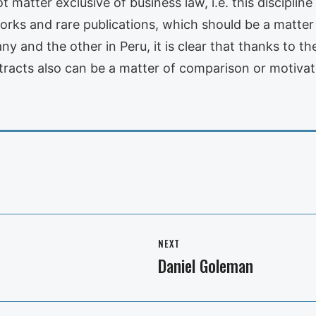
t matter exclusive of business law, i.e. this disciplin
ks and rare publications, which should be a matter o
y and the other in Peru, it is clear that thanks to t
tracts also can be a matter of comparison or motiva
NEXT
Daniel Goleman
Next
post: