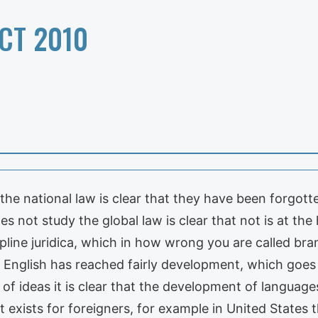
CT 2010
 the national law is clear that they have been forgott
 not study the global law is clear that not is at the 
cipline juridica, which in how wrong you are called b
 English has reached fairly development, which goes
 of ideas it is clear that the development of languag
exists for foreigners, for example in United States t