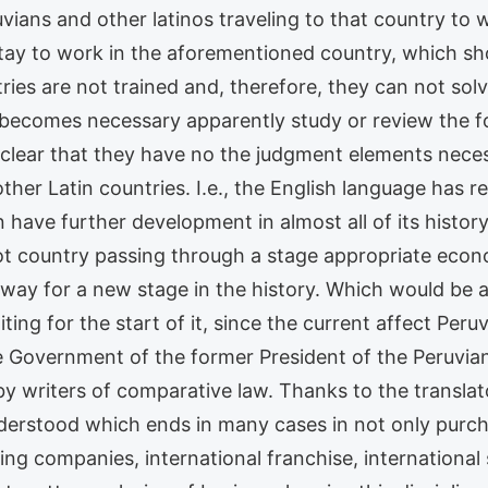
vians and other latinos traveling to that country to
ay to work in the aforementioned country, which sho
ries are not trained and, therefore, they can not so
se, becomes necessary apparently study or review the 
 clear that they have no the judgment elements neces
other Latin countries. I.e., the English language has
have further development in almost all of its histor
not country passing through a stage appropriate econ
 way for a new stage in the history. Which would be a
aiting for the start of it, since the current affect Pe
e Government of the former President of the Peruvi
by writers of comparative law. Thanks to the transl
derstood which ends in many cases in not only purcha
ing companies, international franchise, international 