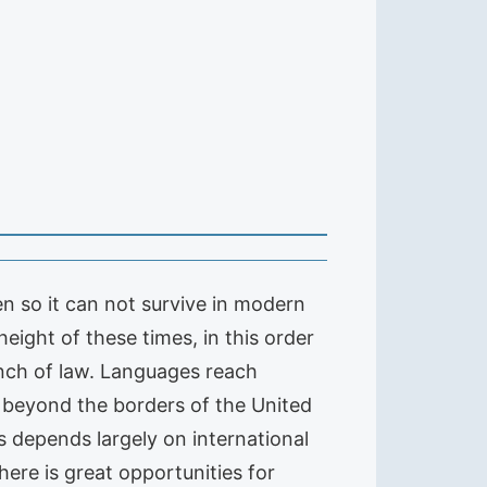
en so it can not survive in modern
height of these times, in this order
ranch of law. Languages reach
 beyond the borders of the United
es depends largely on international
here is great opportunities for