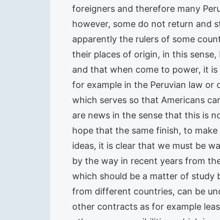
foreigners and therefore many Peru
however, some do not return and st
apparently the rulers of some count
their places of origin, in this sen
and that when come to power, it is
for example in the Peruvian law or 
which serves so that Americans can 
are news in the sense that this is 
hope that the same finish, to make
ideas, it is clear that we must be w
by the way in recent years from th
which should be a matter of study 
from different countries, can be un
other contracts as for example leas