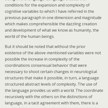
conditions for the expansion and complexity of
cognitive variables to which I have referred in the
previous paragraph in one dimension and magnitude
which makes comprehensible the dazzling creation
and development of what we know as humanity, the
world of the human beings.
But it should be noted that without the prior
existence of the above-mentioned variables were not
possible the increase in complexity of the
coordinations consensual behavior that were
necessary to shoot certain changes in neurological
structures that make it possible, in turn, a language
structured abstract levels of complexity. The use of
the language provides us with a world. The coordinate
recursively with the others on the distinctions of
language, in a tacit agreement with them, there is a