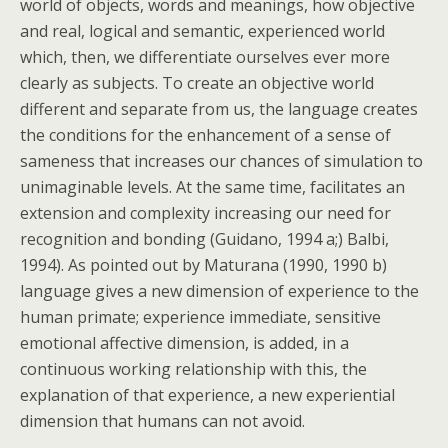
world of objects, words and meanings, how objective
and real, logical and semantic, experienced world
which, then, we differentiate ourselves ever more
clearly as subjects. To create an objective world
different and separate from us, the language creates
the conditions for the enhancement of a sense of
sameness that increases our chances of simulation to
unimaginable levels. At the same time, facilitates an
extension and complexity increasing our need for
recognition and bonding (Guidano, 1994 a;) Balbi,
1994). As pointed out by Maturana (1990, 1990 b)
language gives a new dimension of experience to the
human primate; experience immediate, sensitive
emotional affective dimension, is added, in a
continuous working relationship with this, the
explanation of that experience, a new experiential
dimension that humans can not avoid.