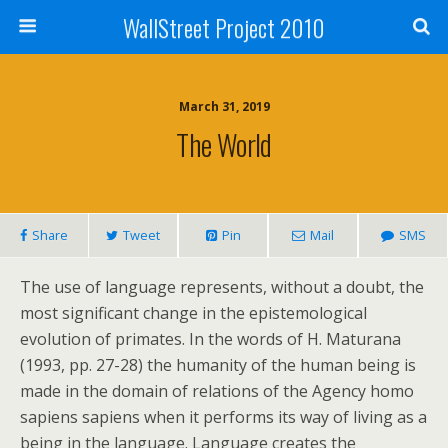
WallStreet Project 2010
March 31, 2019
The World
Share
Tweet
Pin
Mail
SMS
The use of language represents, without a doubt, the
most significant change in the epistemological
evolution of primates. In the words of H. Maturana
(1993, pp. 27-28) the humanity of the human being is
made in the domain of relations of the Agency homo
sapiens sapiens when it performs its way of living as a
being in the language. Language creates the