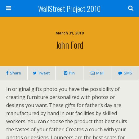
WallStreet Project 2010
March 31, 2019
John Ford
Share
Tweet
Pin
Mail
SMS
In original gifts photo you have the possibility of
creating furniture personalized with photos or
designs you want. These gifts for father’s day are
manufactured by hand in our facilities by skilled
workers. You can choose the product that best suits
the tastes of your father. Creates a couch with your
photos or designs. Loungers are the best seats for