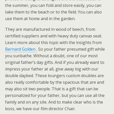
the summer, you can fold and store easily, you can
take them to the beach or to the field. You can also
use them at home and in the garden.
They are manufactured in wood of beech, from
certified suppliers and with heavy duty canvas seat.
Learn more about this topic with the insights from
Bernard Golden
. So your father presumed gift while
you sunbathe. Without a doubt, one of our most
original father’s day gifts. And if you already want to
impress your father at all, give away big with our
double daybed. These loungers custom doubles are
also really comfortable by the spacious that are and
may also sit two people. That is a gift that can be
personalized for your father, but you can use all the
family and on any site. And to make clear who is the
boss, we have our film director Chair.