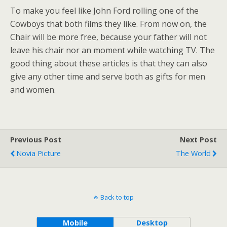
To make you feel like John Ford rolling one of the
Cowboys that both films they like. From now on, the
Chair will be more free, because your father will not
leave his chair nor an moment while watching TV. The
good thing about these articles is that they can also
give any other time and serve both as gifts for men
and women.
Previous Post
Next Post
Novia Picture
The World
Back to top
Mobile
Desktop