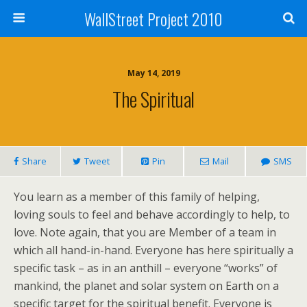
WallStreet Project 2010
May 14, 2019
The Spiritual
Share
Tweet
Pin
Mail
SMS
You learn as a member of this family of helping,
loving souls to feel and behave accordingly to help, to
love. Note again, that you are Member of a team in
which all hand-in-hand. Everyone has here spiritually a
specific task – as in an anthill – everyone “works” of
mankind, the planet and solar system on Earth on a
specific target for the spiritual benefit. Everyone is