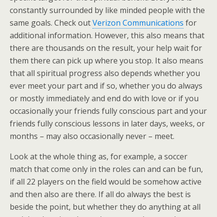
constantly surrounded by like minded people with the
same goals. Check out
Verizon Communications
for
additional information. However, this also means that
there are thousands on the result, your help wait for
them there can pick up where you stop. It also means
that all spiritual progress also depends whether you
ever meet your part and if so, whether you do always
or mostly immediately and end do with love or if you
occasionally your friends fully conscious part and your
friends fully conscious lessons in later days, weeks, or
months – may also occasionally never – meet.
Look at the whole thing as, for example, a soccer
match that come only in the roles can and can be fun,
if all 22 players on the field would be somehow active
and then also are there. If all do always the best is
beside the point, but whether they do anything at all