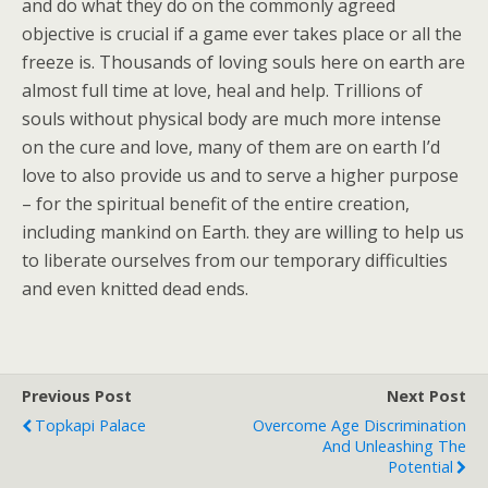
and do what they do on the commonly agreed
objective is crucial if a game ever takes place or all the
freeze is. Thousands of loving souls here on earth are
almost full time at love, heal and help. Trillions of
souls without physical body are much more intense
on the cure and love, many of them are on earth I’d
love to also provide us and to serve a higher purpose
– for the spiritual benefit of the entire creation,
including mankind on Earth. they are willing to help us
to liberate ourselves from our temporary difficulties
and even knitted dead ends.
Previous Post
Next Post
Topkapi Palace
Overcome Age Discrimination
And Unleashing The
Potential